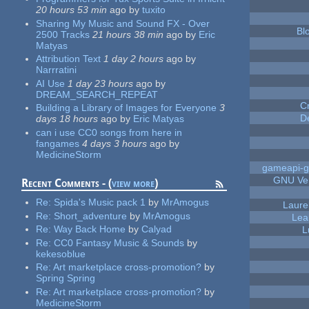
20 hours 53 min
ago
by
tuxito
Sharing My Music and Sound FX - Over
Bl
2500 Tracks
21 hours 38 min
ago
by
Eric
Matyas
Attribution Text
1 day 2 hours
ago
by
Narrratini
AI Use
1 day 23 hours
ago
by
DREAM_SEARCH_REPEAT
C
Building a Library of Images for Everyone
3
D
days 18 hours
ago
by
Eric Matyas
can i use CC0 songs from here in
fangames
4 days 3 hours
ago
by
MedicineStorm
gameapi-g
GNU Ver
Recent Comments - (
view more
)
Re:
Spida's Music pack 1
by
MrAmogus
Laure
Re:
Short_adventure
by
MrAmogus
Lea
Re:
Way Back Home
by
Calyad
L
Re:
CC0 Fantasy Music & Sounds
by
kekesoblue
Re:
Art marketplace cross-promotion?
by
Spring Spring
Re:
Art marketplace cross-promotion?
by
MedicineStorm