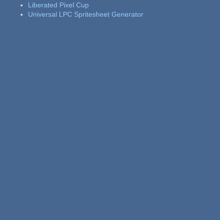
Liberated Pixel Cup
Universal LPC Spritesheet Generator