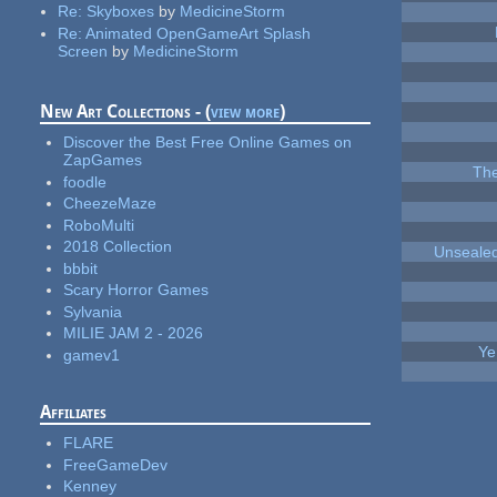
Re:
Skyboxes
by
MedicineStorm
Re:
Animated OpenGameArt Splash
Screen
by
MedicineStorm
New Art Collections - (
view more
)
Discover the Best Free Online Games on
ZapGames
The
foodle
CheezeMaze
RoboMulti
2018 Collection
Unsealed
bbbit
Scary Horror Games
Sylvania
MILIE JAM 2 - 2026
Ye
gamev1
Affiliates
FLARE
FreeGameDev
Kenney