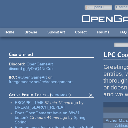
Skip to main content
OpenID
Userna
e-mail
Home
Browse
Submit Art
Collect
Forums
FAQ
LPC Code
Chat with us!
Discord:
OpenGameArt
Greeting
discord.gg/yDaQ4NcCux
entries,
IRC:
#OpenGameArt
on
thoroughl
freegamedev.net/irc/#opengameart
or doesn'
and we wi
Active Forum Topics - (
view more
)
ESCAPE - 1945
57 min 12 sec
ago
by
DREAM_SEARCH_REPEAT
Does OpenGameArt have an 88x31
button?
13 hours 44 min
ago
by
Spring
Archer Man:
Spring
Artific
Programmers for Tux Sports Suite in Irrlicht