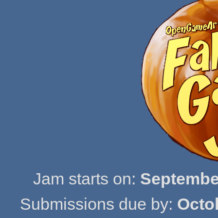
Jam starts on:
September
Submissions due by:
Octo