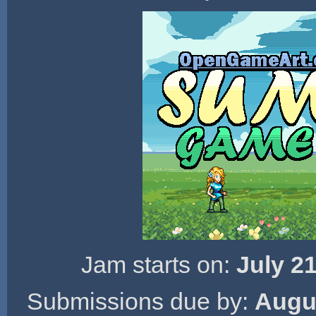
Jam starts on:
July 2
Submissions due by:
Augus