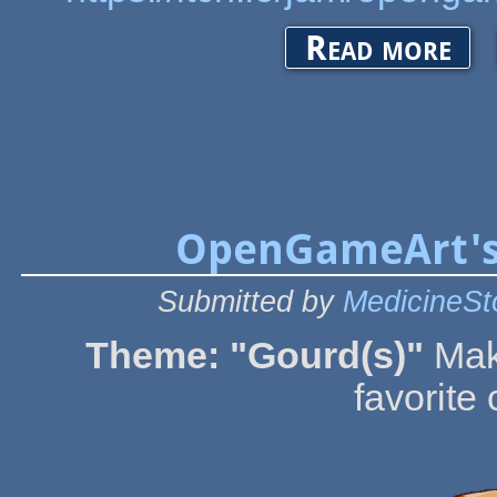
about O
Read more
OpenGameArt's
Submitted by
MedicineSt
Theme: "Gourd(s)"
Mak
favorite