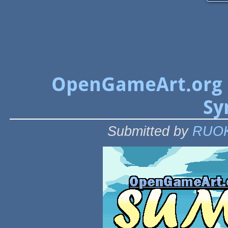
OpenGameArt.org 
Sy
Submitted by
RUO