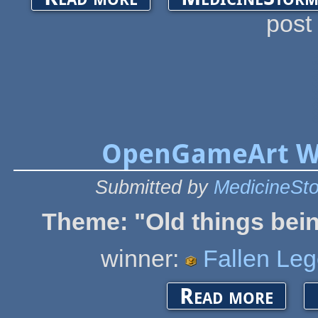
post
OpenGameArt Wi
Submitted by
MedicineSt
Theme: "
Old things bei
winner:
Fallen Le
about Open
Read more