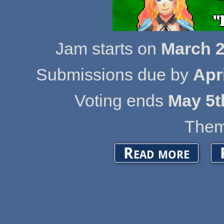
Jam starts on
March 2
Submissions due by
Apr
Voting ends
May 5t
Them
about OpenG
Read more