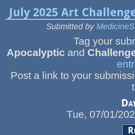
July 2025 Art Challenge
Submitted by
MedicineS
Tag your sub
Apocalyptic
and
Challeng
entr
Post a link to your submiss
Da
Tue, 07/01/20
R