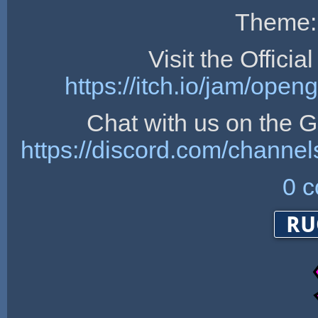
Theme:
Visit the Offici
https://itch.io/jam/op
Chat with us on the
https://discord.com/chan
0 
RU