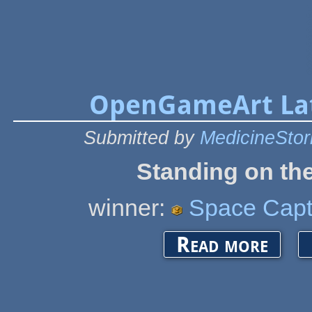
OpenGameArt Lat
Submitted by
MedicineSto
Standing on the
winner:
Space Capt
about Open
Read more