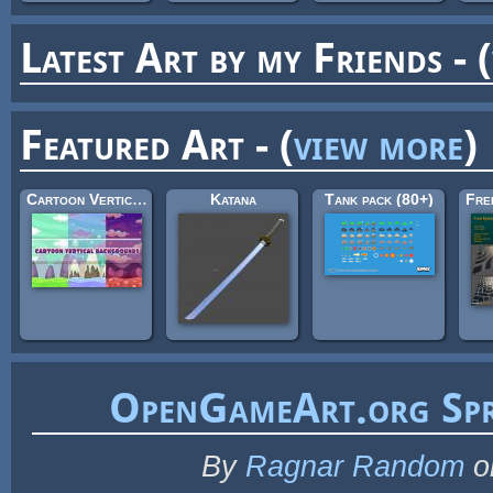
Latest Art by my Friends - (
Featured Art - (
view more
)
Cartoon Vertical Game Backgrounds
Katana
Tank pack (80+)
OpenGameArt.org Spr
By
Ragnar Random
o