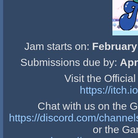
Jam starts on:
February
Submissions due by:
Apr
Visit the Offici
https://itch
Chat with us on the
https://discord.com/chan
or the G