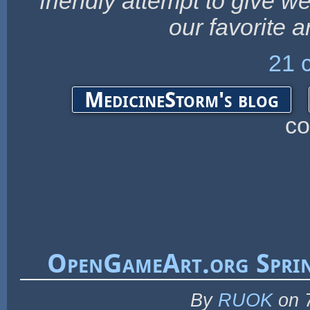
friendly attempt to give w
our favorite a
21 
MedicineStorm's blog
c
OpenGameArt.org Sprin
By
RUOK
on 