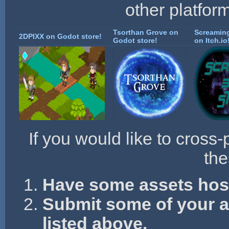
other platfor
Tsorthan Grove on
Screaming
2DPIXX on Godot store!
Godot store!
on Itch.io
If you would like to cross-
the
Have some assets hos
Submit some of your as
listed above.