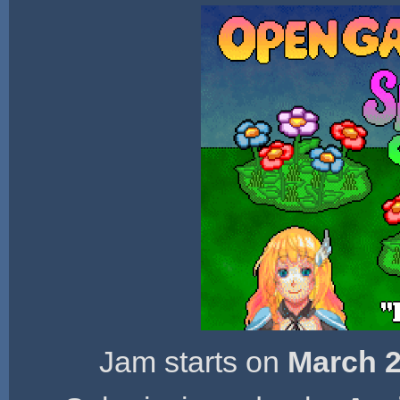
Jam starts on
March 2