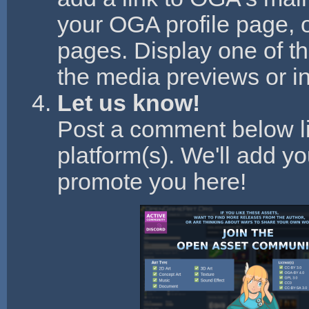
your OGA profile page, 
pages. Display one of t
the media previews or in
Let us know!
Post a comment below li
platform(s). We'll add y
promote you here!