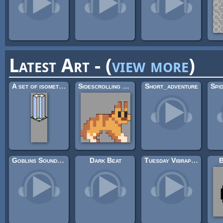
Latest Art - (
view more
)
A set of isometric buildings
Sidescrolling Platformer Animals
Short_adventure
Goblins Soundtrack
Dark Beat
Tuesday Vibraphone
B