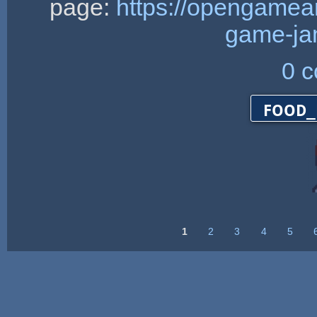
page:
https://opengamea
game-ja
0 
food_
1
2
3
4
5
Pages