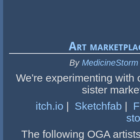
Art marketpla
By
MedicineStorm
We're experimenting with 
sister marke
itch.io
|
Sketchfab
|
F
st
The following OGA artist