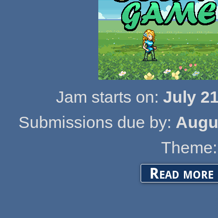
Jam starts on:
July 2
Submissions due by:
Augus
Theme:
a
Read more