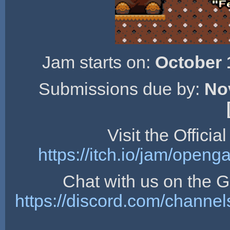
Jam starts on:
October 
Submissions due by:
No
Visit the Offici
https://itch.io/jam/open
Chat with us on the
https://discord.com/chan