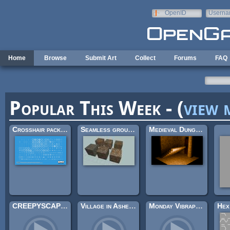
Skip to main content
OpenID
Userna
e-mail
Home
Browse
Submit Art
Collect
Forums
FAQ
Popular This Week - (
view 
Crosshair pack (200×)
Seamless ground textures
Medieval Dungeon – Modular Base Kit (Free)
CREEPYSCAPES II
Village in Ashes (Looping)
Monday Vibraphone