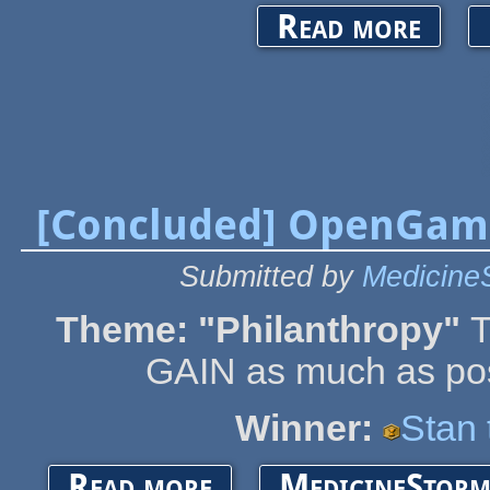
about Open
Read more
[Concluded] OpenGam
Submitted by
Medicine
Theme: "Philanthropy"
T
GAIN as much as poss
Winner:
Stan
about [Concluded] OpenGameArt Spring Game 
Read more
MedicineStorm