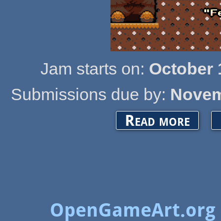
Jam starts on:
October 
Submissions due by:
Novem
about Open
Read more
OpenGameArt.org 