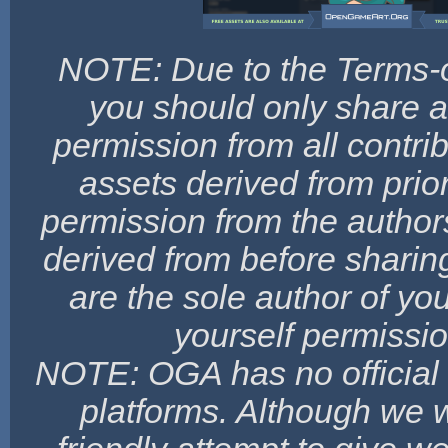
NOTE: Due to the Terms-o
you should only share a
permission from all contribu
assets derived from prio
permission from the authors
derived from before sharing
are the sole author of yo
yourself permissio
NOTE: OGA has no official a
platforms. Although we wo