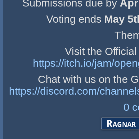
Submissions due by
Apr
Voting ends
May 5t
Them
Visit the Offici
https://itch.io/jam/op
Chat with us on the
https://discord.com/chan
0 
Ragnar 