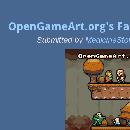
OpenGameArt.org's Fal
Submitted by
MedicineSto