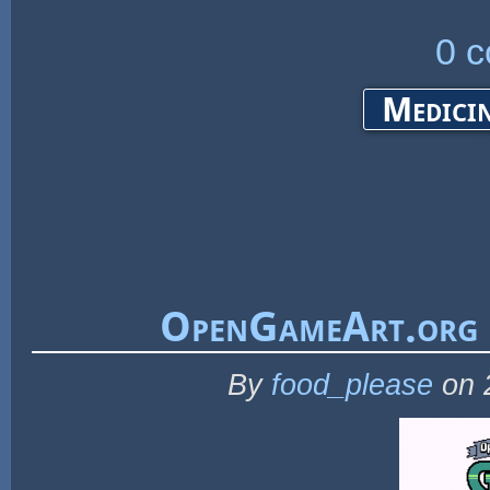
0 
Medicin
OpenGameArt.org 
By
food_please
on 