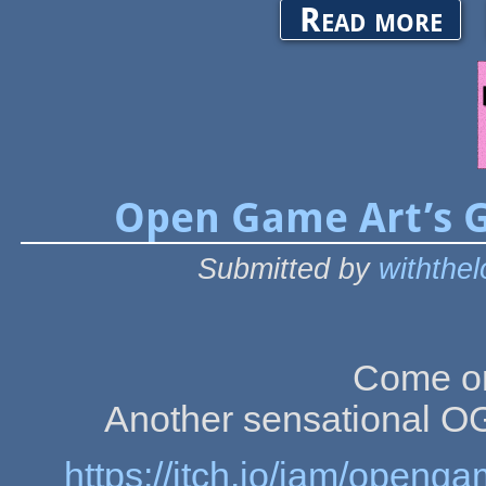
about 
Read more
Open Game Art’s 
Submitted by
withthe
Come on
Another sensational 
https://itch.io/jam/ope