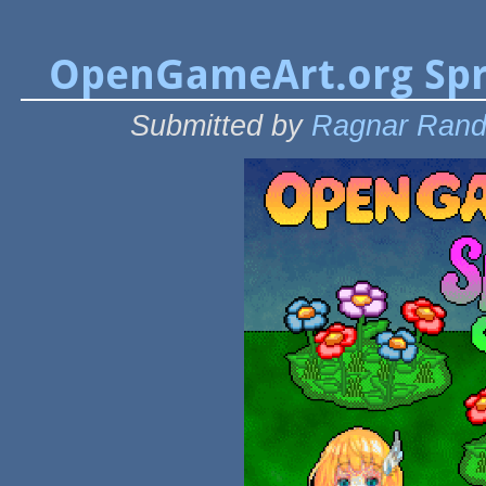
OpenGameArt.org Spr
Submitted by
Ragnar Ran