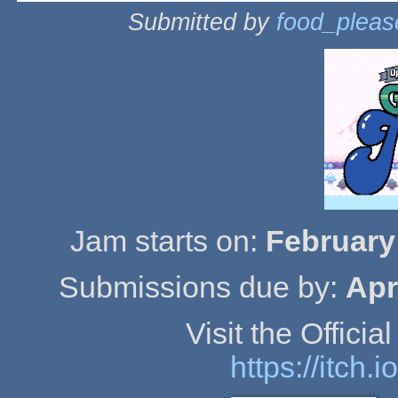
Submitted by
food_pleas
Jam starts on:
February
Submissions due by:
Apr
Visit the Offici
https://itch