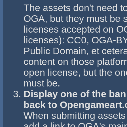
The assets don't need to
OGA, but they must be s
licenses accepted on OG
licenses): CC0, OGA-B
Public Domain, et ceter
content on those platfo
open license, but the on
must be.
Display one of the ba
back to Opengameart.
When submitting assets 
add a link to OGA's mai