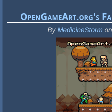
OpenGameArt.org's Fal
By
MedicineStorm
on