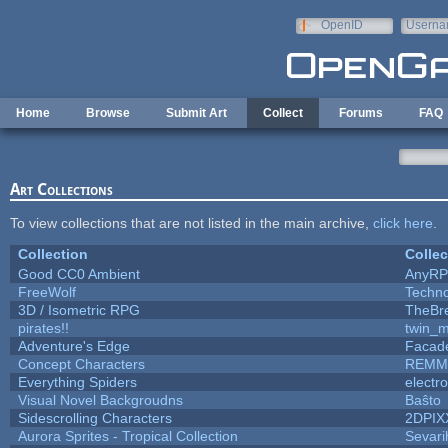
Skip to main content
OpenID
Userna
e-mail
Home
Browse
Submit Art
Collect
Forums
FAQ
Art Collections
To view collections that are not listed in the main archive,
click here
.
Collection
Collec
Good CC0 Ambient
AnyR
FreeWolf
Techn
3D / Isometric RPG
TheBr
pirates!!
twin_m
Adventure's Edge
Facad
Concept Characters
REMM
Everything Spiders
electr
Visual Novel Backgroudns
Baŝto
Sidescrolling Characters
2DPIX
Aurora Sprites - Tropical Collection
Sevari