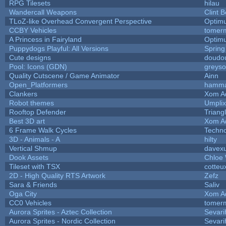
RPG Tilesets
hilau
Wandercall Weapons
Clint B
TLoZ-like Overhead Convergent Perspective
Optim
CCBY Vehicles
tomerm
A Princess in Fairyland
Optim
Puppydogs Playful: All Versions
Spring
Cute designs
doudou
Pool: Icons (GDN)
greys
Quality Cutscene / Game Animator
Ainn
Open_Platformers
hamm
Clankers
Xom A
Robot themes
Umplix
Rooftop Defender
Triang
Best 3D art
Xom A
6 Frame Walk Cycles
Techn
3D - Animals - A
hilty
Vertical Shmup
davexu
Dook Assets
Chloe 
Tileset with TSX
cotteu
2D - High Quality RTS Artwork
Zefz
Sara & Friends
Saliv
Oga City
Xom A
CC0 Vehicles
tomerm
Aurora Sprites - Aztec Collection
Sevari
Aurora Sprites - Nordic Collection
Sevari