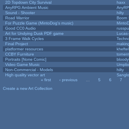
2D Topdown City Survival
haxx
AnyRPG Ambient Music
AnyR
Sound - Shooter
hilty
Road Warrior
Boom 
For Puzzle Game (MintoDog's music)
Minto
Good CC0 Audio
russp
Art for Undying Dusk PDF game
Lucas
3 Frame Walk Cycles
Techn
Final Project
makin
platformer resources
kheftel
CCBY Furniture
tomerm
Portraits [None Comic]
bloody
Video Game Music
Umplix
Non-Commercial - Models
hilty
High quality vector art
Sanglo
« first
‹ previous
…
5
6
7
Pages
Create a new Art Collection