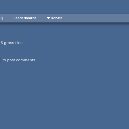
AQ
Leaderboards
❤ Donate
6 grass tiles
to post comments