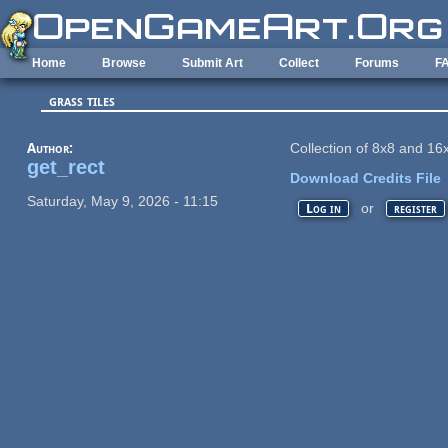
Skip to main content
Home
Browse
Submit Art
Collect
Forums
F
grass tiles
Author:
Collection of 8x8 and 16x
get_rect
Download Credits File
Saturday, May 9, 2026 - 11:15
or
Log in
register