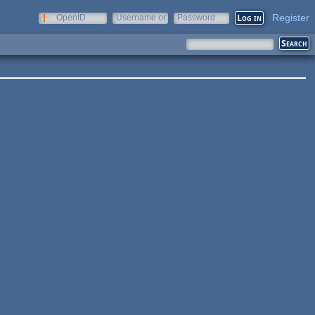
Register
OpenID
Username or
Password
e-mail