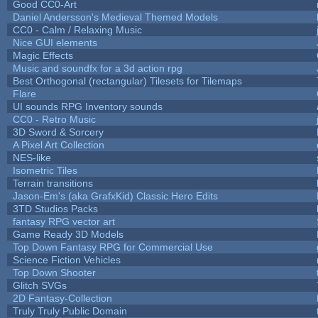
Good CC0-Art
Daniel Andersson's Medieval Themed Models
CC0 - Calm / Relaxing Music
Nice GUI elements
Magic Effects
Music and soundfx for a 3d action rpg
Best Orthogonal (rectangular) Tilesets for Tilemaps
Flare
UI sounds RPG Inventory sounds
CC0 - Retro Music
3D Sword & Sorcery
A Pixel Art Collection
NES-like
Isometric Tiles
Terrain transitions
Jason-Em's (aka GrafxKid) Classic Hero Edits
3TD Studios Packs
fantasy RPG vector art
Game Ready 3D Models
Top Down Fantasy RPG for Commercial Use
Science Fiction Vehicles
Top Down Shooter
Glitch SVGs
2D Fantasy-Collection
Truly Truly Public Domain