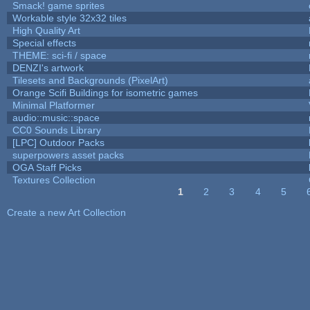
Smack! game sprites
Workable style 32x32 tiles
High Quality Art
Special effects
THEME: sci-fi / space
DENZI's artwork
Tilesets and Backgrounds (PixelArt)
Orange Scifi Buildings for isometric games
Minimal Platformer
audio::music::space
CC0 Sounds Library
[LPC] Outdoor Packs
superpowers asset packs
OGA Staff Picks
Textures Collection
1
2
3
4
5
Pages
Create a new Art Collection