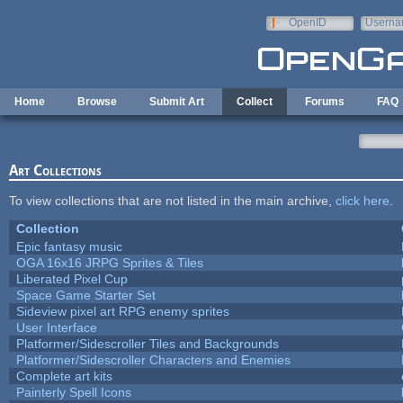
Skip to main content
OpenID
Userna
e-mail
Home
Browse
Submit Art
Collect
Forums
FAQ
Art Collections
To view collections that are not listed in the main archive,
click here
.
Collection
Epic fantasy music
OGA 16x16 JRPG Sprites & Tiles
Liberated Pixel Cup
Space Game Starter Set
Sideview pixel art RPG enemy sprites
User Interface
Platformer/Sidescroller Tiles and Backgrounds
Platformer/Sidescroller Characters and Enemies
Complete art kits
Painterly Spell Icons