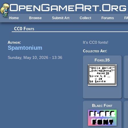
Skip to main content
Home
Browse
Submit Art
Collect
Forums
F
CC0 Fonts
Author:
It's CC0 fonts!
Spamtonium
Collected Art:
Sunday, May 10, 2026 - 13:36
Foxel35
Blaec Font