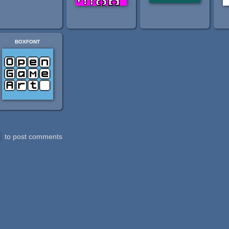
boxfont
to post comments