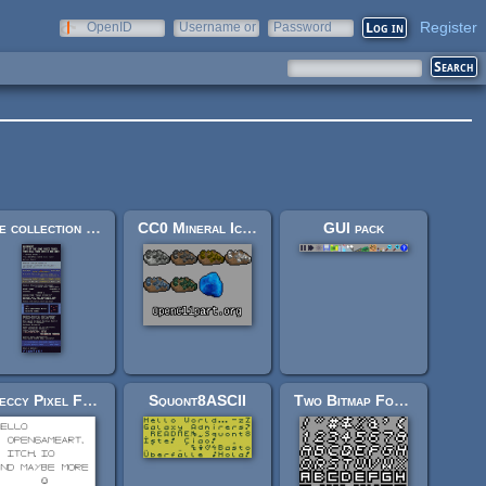
Register
OpenID
Username or
Password
e-mail
The collection of 8-bit fonts for Grafx2 (r2)
CC0 Mineral Icons
GUI pack
Speccy Pixel Font 3
Squont8ASCII
Two Bitmap Fonts