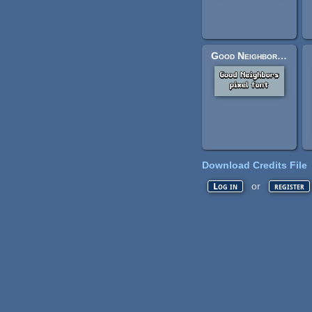
Good Neighbors pixel font
Download Credits File
or
Log in
register