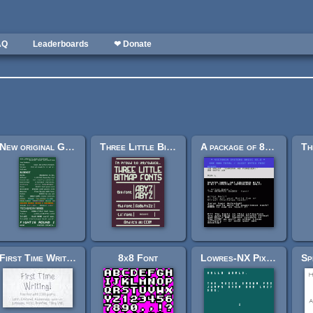
AQ
Leaderboards
❤ Donate
New original Grafx2 font collection
Three Little Bitmap Fonts
A package of 8-bit fonts for Grafx2 and Linux
First Time Writing! Font
8x8 Font
Lowres-NX Pixel font 2