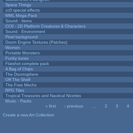
Space Thingy
cc0 special effects
MML Mega-Pack
Sound - Items
CC0 - 2D Platform Creatures & Characters
Sound - Environment
Pixel background
Doom Engine Textures (Patches)
Women
Portable Monsters
Funky tunes
Flatshot complete pack
A Bag of Chips
The Doomsphere
Off The Shelf
The Free Mechs
RPG Tiles
Tropical Treasures and Nautical Niceties
Music - Packs
« first
‹ previous
…
2
3
4
Pages
Create a new Art Collection