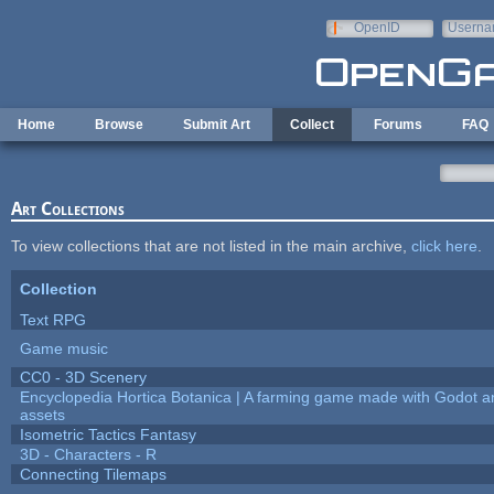
Skip to main content
OpenID
Userna
e-mail
Home
Browse
Submit Art
Collect
Forums
FAQ
Art Collections
To view collections that are not listed in the main archive,
click here
.
Collection
Text RPG
Game music
CC0 - 3D Scenery
Encyclopedia Hortica Botanica | A farming game made with Godot 
assets
Isometric Tactics Fantasy
3D - Characters - R
Connecting Tilemaps