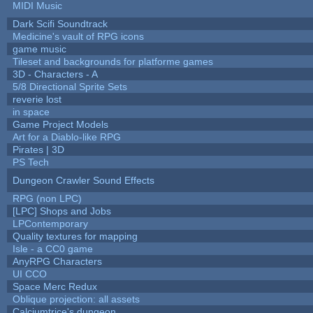
MIDI Music
Dark Scifi Soundtrack
Medicine's vault of RPG icons
game music
Tileset and backgrounds for platforme games
3D - Characters - A
5/8 Directional Sprite Sets
reverie lost
in space
Game Project Models
Art for a Diablo-like RPG
Pirates | 3D
PS Tech
Dungeon Crawler Sound Effects
RPG (non LPC)
[LPC] Shops and Jobs
LPContemporary
Quality textures for mapping
Isle - a CC0 game
AnyRPG Characters
UI CCO
Space Merc Redux
Oblique projection: all assets
Calciumtrice's dungeon