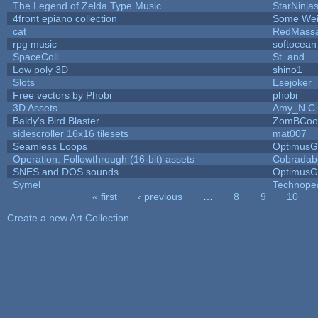
The Legend of Zelda Type Music
StarNinja
4front epiano collection
Some Wei
cat
RedMassa
rpg music
softocean
SpaceColl
St_and
Low poly 3D
shino1
Slots
Esejoker
Free vectors by Phobi
phobi
3D Assets
Amy_N.C.
Baldy's Bird Blaster
ZomBCoo
sidescroller 16x16 tilesets
mat007
Seamless Loops
OptimusG
Operation: Followthrough (16-bit) assets
Cobradab
SNES and DOS sounds
OptimusG
Symel
Technope
« first
‹ previous
…
8
9
10
Pages
Create a new Art Collection