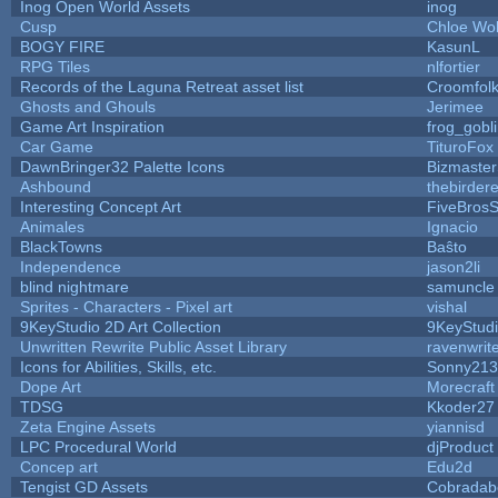
Inog Open World Assets
inog
Cusp
Chloe Wol
BOGY FIRE
KasunL
RPG Tiles
nlfortier
Records of the Laguna Retreat asset list
Croomfol
Ghosts and Ghouls
Jerimee
Game Art Inspiration
frog_gobl
Car Game
TituroFox
DawnBringer32 Palette Icons
Bizmaster
Ashbound
thebirdere
Interesting Concept Art
FiveBros
Animales
Ignacio
BlackTowns
Baŝto
Independence
jason2li
blind nightmare
samuncle
Sprites - Characters - Pixel art
vishal
9KeyStudio 2D Art Collection
9KeyStud
Unwritten Rewrite Public Asset Library
ravenwrit
Icons for Abilities, Skills, etc.
Sonny213
Dope Art
Morecraft
TDSG
Kkoder27
Zeta Engine Assets
yiannisd
LPC Procedural World
djProduct
Concep art
Edu2d
Tengist GD Assets
Cobradab