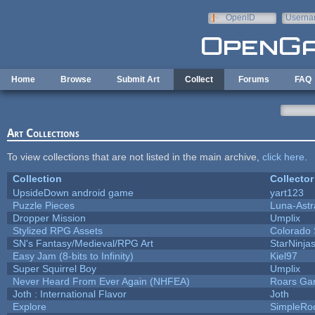
Skip to main content
OpenID
Userna
e-mail
Home
Browse
Submit Art
Collect
Forums
FAQ
Art Collections
To view collections that are not listed in the main archive,
click here
.
Collection
Collector
UpsideDown android game
yart123
Puzzle Pieces
Luna-Astr
Dropper Mission
Umplix
Stylized RPG Assets
Colorado 
SN's Fantasy/Medieval/RPG Art
StarNinja
Easy Jam (8-bits to Infinity)
Kiel97
Super Squirrel Boy
Umplix
Never Heard From Ever Again (NHFEA)
Roars Ga
Joth : International Flavor
Joth
Explore
SimpleRo