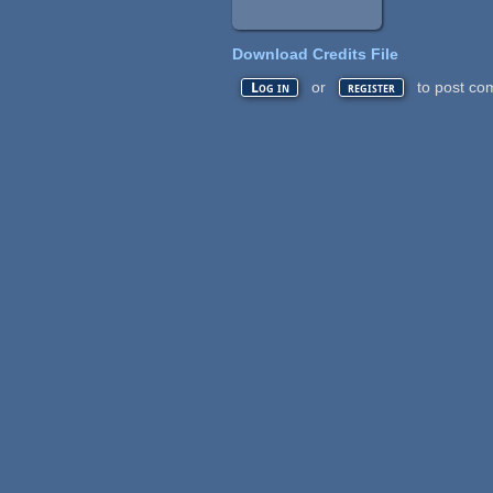
Download Credits File
or
to post co
Log in
register