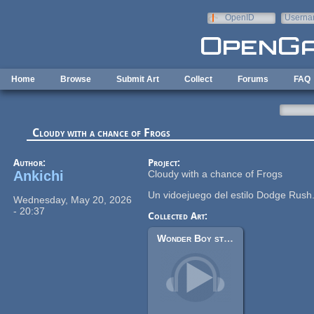
Skip to main content
OpenID
Userna
e-mail
Home
Browse
Submit Art
Collect
Forums
FAQ
Cloudy with a chance of Frogs
Author:
Project:
Ankichi
Cloudy with a chance of Frogs
Un vidoejuego del estilo Dodge Rush
Wednesday, May 20, 2026
- 20:37
Collected Art:
Wonder Boy style arcade chiptune tracks (8-bit)