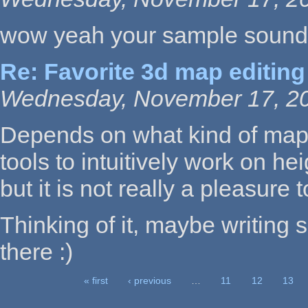
wow yeah your sample sounds
Re: Favorite 3d map editing
Wednesday, November 17, 20
Depends on what kind of map
tools to intuitively work on he
but it is not really a pleasure 
Thinking of it, maybe writing 
there :)
« first
‹ previous
…
11
12
13
Pages