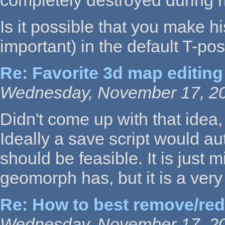
completely destroyed during r
Is it possible that you make h
important) in the default T-pos
Re: Favorite 3d map editing
Wednesday, November 17, 20
Didn't come up with that idea,
Ideally a save script would au
should be feasible. It is just 
geomorph has, but it is a very
Re: How to best remove/re
Wednesday, November 17, 20