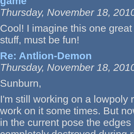
game
Thursday, November 18, 2010
Cool! I imagine this one great
stuff, must be fun!
Re: Antlion-Demon
Thursday, November 18, 2010
Sunburn,
I'm still working on a lowpoly r
work on it some times. But no
in the current pose the edges