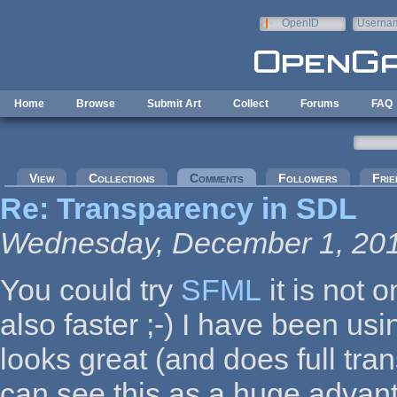
Skip to main content
OpenID
Userna
e-mail
Home
Browse
Submit Art
Collect
Forums
FAQ
Primary tabs
View
Collections
Comments
(active tab)
Followers
Frie
Re: Transparency in SDL
Wednesday, December 1, 201
You could try
SFML
it is not 
also faster ;-) I have been usi
looks great (and does full tra
can see this as a huge advan