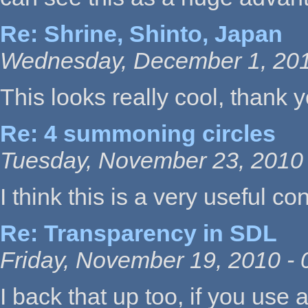
Re: Shrine, Shinto, Japan
Wednesday, December 1, 201
This looks really cool, thank
Re: 4 summoning circles
Tuesday, November 23, 2010 
I think this is a very useful co
Re: Transparency in SDL
Friday, November 19, 2010 - 
I back that up too, if you use a l