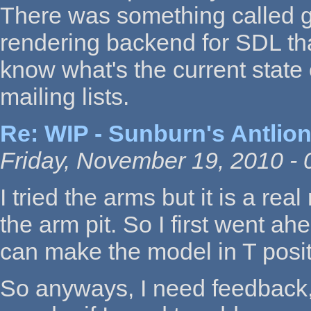
There was something called 
rendering backend for SDL tha
know what's the current state 
mailing lists.
Re: WIP - Sunburn's Antlion
Friday, November 19, 2010 - 
I tried the arms but it is a re
the arm pit. So I first went 
can make the model in T positi
So anyways, I need feedback,