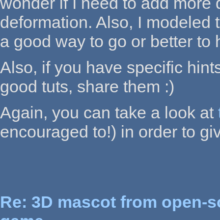
wonder if I need to add more d
deformation. Also, I modeled t
a good way to go or better t
Also, if you have specific hin
good tuts, share them :)
Again, you can take a look at
encouraged to!) in order to gi
Re: 3D mascot from open-s