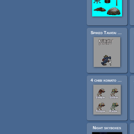
Spiked Tavatai Orc Prototype for FPS-Armed and unarmed
4 chibi komato soldiers 1 (2900+cels)
Night skyboxes