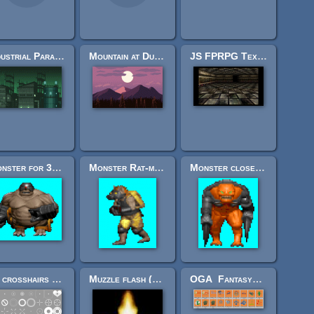
Industrial Parallax Background
Mountain at Dusk Background
JS FPRPG Texture Pack 01
Monster for 3d fps based on sprites - Harkubus
Monster Rat-man for fps game of 2.5 kind
Monster close combat mutant for FPS game using sprites
64 crosshairs pack - Split
Muzzle flash (with model)
OGA_FantasyCorps_CC0