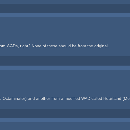
oom WADs, right? None of these should be from the original.
 Octaminator) and another from a modified WAD called Heartland (Mons