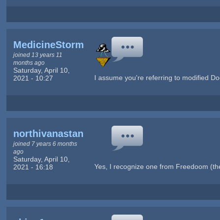
MedicineStorm
joined 13 years 11
months ago
Saturday, April 10,
I assume you're referring to modified D
2021 - 10:27
northivanastan
joined 7 years 6 months
ago
Saturday, April 10,
Yes, I recognize one from Freedoom (the
2021 - 16:18