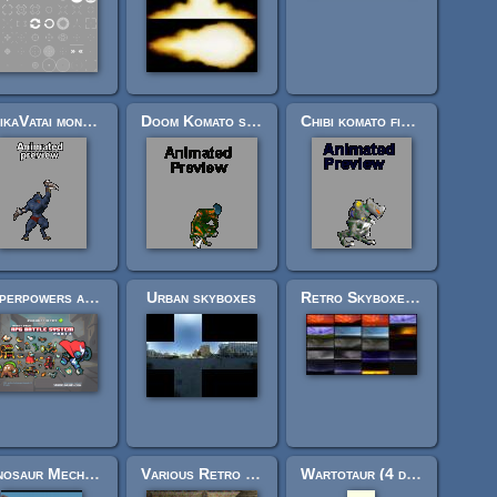
IleikaVatai monsters for FPS (Or platformers or Beat em up)
Doom Komato security with and without hatchet Part 2: 38/38
Chibi komato fiend with motion blur (complete, 1000+cels)
Superpowers assets various 2d
Urban skyboxes
Retro Skyboxes Pack
Dinosaur Mech Shooter Sprites and Tileset
Various Retro Textures
Wartotaur (4 directions)