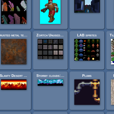
rusted metal texture pack
Zortch Unused Textures
LAB sprites
Slanty Desert Rocks Background (looping)
Stormy clouds: sidescroller background from skybox art
Plums