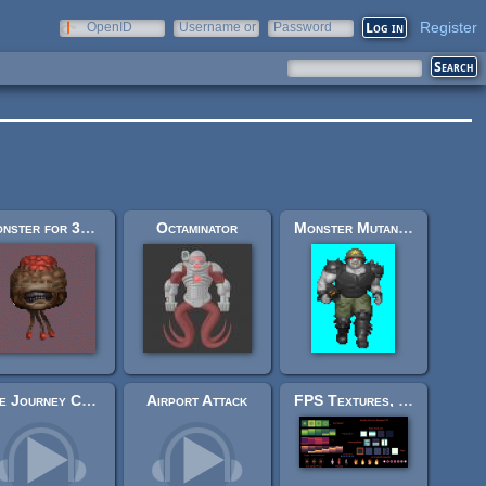
Register
OpenID
Username or
Password
e-mail
Monster for 3d shooter - Sprite
Octaminator
Monster Mutant Grunt for FPS game
The Journey Continues
Airport Attack
FPS Textures, flat and more