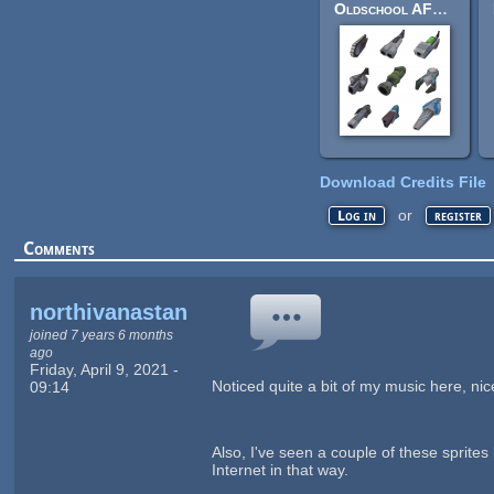
Oldschool AFPS Weapons
Download Credits File
or
Log in
register
Comments
northivanastan
joined 7 years 6 months
ago
Friday, April 9, 2021 -
Noticed quite a bit of my music here, nic
09:14
Also, I've seen a couple of these sprite
Internet in that way.