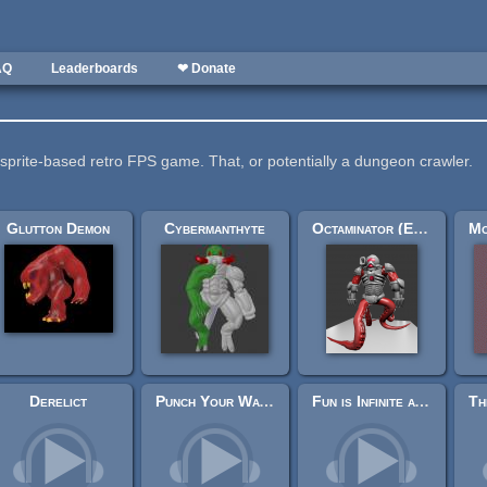
AQ
Leaderboards
❤ Donate
 sprite-based retro FPS game. That, or potentially a dungeon crawler.
Glutton Demon
Cybermanthyte
Octaminator (Engine-Ready)
Derelict
Punch Your Way Through
Fun is Infinite at AGM