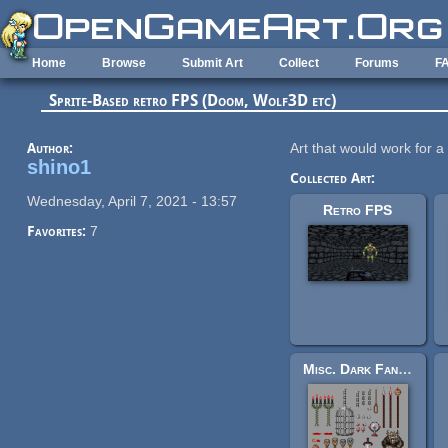
Skip to main content
Home
Browse
Submit Art
Collect
Forums
F
Sprite-Based retro FPS (Doom, Wolf3D etc)
Author:
Art that would work for a
shino1
Collected Art:
Wednesday, April 7, 2021 - 13:57
Retro FPS
Favorites:
7
Misc. Dark Fantasy Scenery Sprites