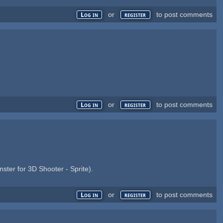
or
to post comments
Log in
register
or
to post comments
Log in
register
ter for 3D Shooter - Sprite).
or
to post comments
Log in
register