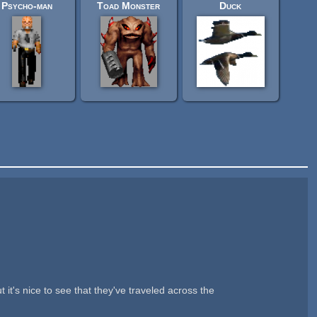
Psycho-man
Toad Monster
Duck
t's nice to see that they've traveled across the