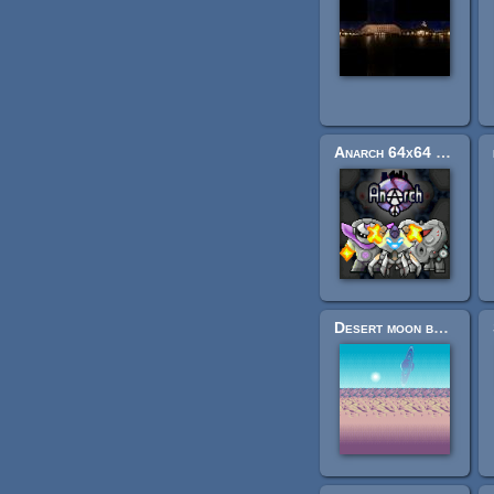
Anarch 64x64 upscale (FPS)
Desert moon background (layered, looping)