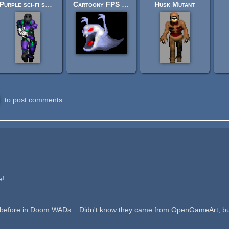
Purple sci-fi soldier FPS sprite sheet
Cartoony FPS ghost character
Husk Mutant
to post comments
e!
s before in Doom WADs... Didn't know they came from OpenGameArt, but i