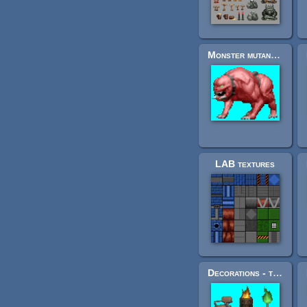
Monster mutant for FPS game
LAB textures
Decorations - torches, trees, some corpses