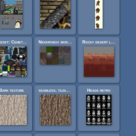
Tileset: Cemetery (16x16)
Nekkrobox world textures
Rocky desert landscape (layered, looping)
Bark texture
seamless, tiling tree bark texture
Heads retro