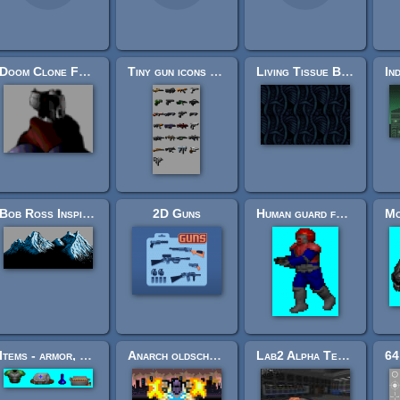
Doom Clone FPS Starter Kit
Tiny gun icons (16x16)
Living Tissue Background
Bob Ross Inspired Mountain Background
2D Guns
Human guard for Sprite Based FPS
Items - armor, health, ammo
Anarch oldschool FPS resources
Lab2 Alpha Textures