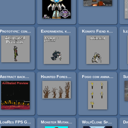
Prototype: confused/reluctant soldier armed with pistol. (Tasen scout) Complete 650X2 cels
Experimental komato fiend with "advanced palette" (complete spriteset)
Komato Fiend ranks for FPS or platformers (17 bodytypes/structures)
Abstract background: Alien elevator
Haunted Forest Trees
Fogo com animacao
LowRes FPS Gun Sprites
Monster Mutant Leader for FPS Game
WolfClone Sprite Pack