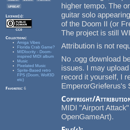
higher tempo. The or
upbeat
guitar solo appearing 
License(s):
of the Doom II (or 
CC0
The project is still W
Collections:
Amiga Vibes
Attribution is not re
Florida Crab Game?
MIDIocrity - Doom-
inspired MIDI album
No .ogg download bec
Music
Pixelated Music
issues. I may upload 
Sprite-Based retro
FPS (Doom, Wolf3D
record it yourself, 
etc)
EmperorGrieferus's 
Favorites:
6
Copyright/Attributio
MIDI "Airport Attack
OpenGameArt).
File(s):