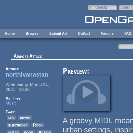
Skip to main content
OpenID
Userna
e-mail
Home
Browse
Submit Art
Collect
Forums
FAQ
Airport Attack
Author:
Preview:
northivanastan
Wednesday, March 24,
2021 - 10:30
Art Type:
Music
Tags:
midi
retro
A groovy MIDI, meant
electronic
Rock
urban settings, inspi
muzak
doom
Action