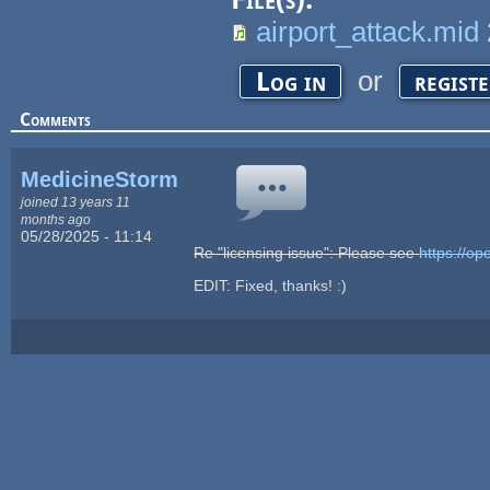
airport_attack.mid
or
Log in
regist
Comments
MedicineStorm
joined 13 years 11
months ago
05/28/2025 - 11:14
Re "licensing issue": Please see
https://
EDIT: Fixed, thanks! :)