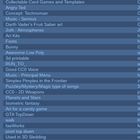
Collectable Card Games and Templates
O
Angry Ted
J
Concept: Technoman
O
Music - Serious
c
Darth Vader's Fruit Saber art
Joth : Atmospheres
J
Art Kits
I
Fonts
N
Bunny
G
Awesome Low Poly
a
3d printable
RUN_TO_
a
Good CC0 Voice
Music - Principal Menu
h
Simples Pimples in the Frontier
z
Puzzley/Mystery/Magic type of songs
3
CC0 - 2D Weapons
j
Planets and Stars
S
Isometric fantasy
n
Art for a candy game
X
GTA TopDown
walk
K
faeWorks
M
pixel top down
a
Used in 3D Sledding
w