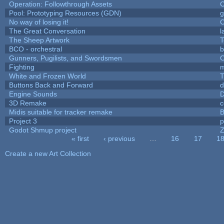
Operation: Followthrough Assets
C
Pool: Prototyping Resources (GDN)
g
No way of losing it!
C
The Great Conversation
l
The Sheep Artwork
T
BCO - orchestral
b
Gunners, Pugilists, and Swordsmen
O
Fighting
White and Frozen World
T
Buttons Back and Forward
d
Engine Sounds
D
3D Remake
c
Midis suitable for tracker remake
B
Project 3
p
Godot Shmup project
Z
« first
‹ previous
…
16
17
1
Pages
Create a new Art Collection