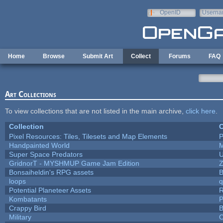
Skip to main content
OpenID
Userna
e-mail
Home
Browse
Submit Art
Collect
Forums
FAQ
Art Collections
To view collections that are not listed in the main archive,
click here
.
Collection
C
Pixel Resources: Tiles, Tilesets and Map Elements
P
Handpainted World
Super Space Predators
U
GridnorT - MYSHMUP Game Jam Edition
Bonsaiheldin's RPG assets
B
loops
q
Potential Planeteer Assets
Kombatants
P
Crappy Bird
B
Military
C