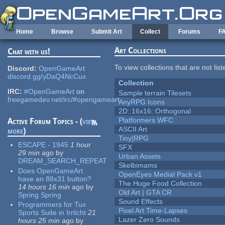
Skip to main content
Home
Browse
Submit Art
Collect
Forums
F
Art Collections
Chat with us!
To view collections that are not lis
Discord:
OpenGameArt
discord.gg/yDaQ4NcCux
Collection
IRC:
#OpenGameArt
on
Sample terrain Tilesets
freegamedev.net/irc/#opengameart
AnyRPG Icons
2D::16x16::Orthogonal
Platformers WFC
Active Forum Topics - (
view
ASCII Art
more
)
Tiny|RPG
ESCAPE - 1945
1 hour
SFX
29 min
ago
by
Urban Assets
DREAM_SEARCH_REPEAT
Skelbimams
Does OpenGameArt
OpenEyes Medial Pack v1
have an 88x31 button?
The Huge Food Collection
14 hours 16 min
ago
by
Old Art | GTA CR
Spring Spring
Sound Effects
Programmers for Tux
Pixel Art Time-Lapses
Sports Suite in Irrlicht
21
Lazer Zero Sounds
hours 25 min
ago
by