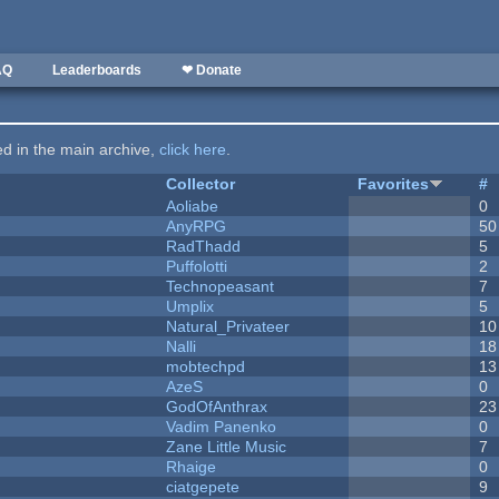
AQ
Leaderboards
❤ Donate
ted in the main archive,
click here
.
Collector
Favorites
#
Aoliabe
0
AnyRPG
50
RadThadd
5
Puffolotti
2
Technopeasant
7
Umplix
5
Natural_Privateer
10
Nalli
18
mobtechpd
13
AzeS
0
GodOfAnthrax
23
Vadim Panenko
0
Zane Little Music
7
Rhaige
0
ciatgepete
9