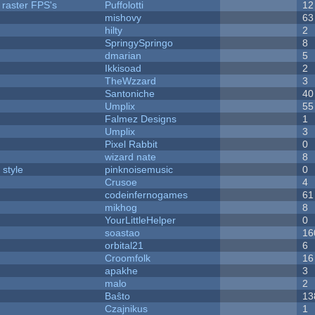
 raster FPS's
Puffolotti
12
mishovy
63
hilty
2
SpringySpringo
8
dmarian
5
Ikkisoad
2
TheWzzard
3
Santoniche
40
Umplix
55
Falmez Designs
1
Umplix
3
Pixel Rabbit
0
wizard nate
8
 style
pinknoisemusic
0
Crusoe
4
codeinfernogames
61
mikhog
8
YourLittleHelper
0
soastao
16
orbital21
6
Croomfolk
16
apakhe
3
malo
2
Baŝto
13
Czajnikus
1