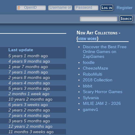
Register
OpenID
Username or
Password
e-mail
New Art Collections -
(
view more
)
Discover the Best Free
Last update
Online Games on
5 years 1 month
ago
ZapGames
4 years 9 months
ago
foodle
1 year 7 months
ago
CheezeMaze
7 years 1 month
ago
RoboMulti
2 years 8 months
ago
2018 Collection
4 years 4 months
ago
bbbit
5 years 3 months
ago
Scary Horror Games
2 months 1 week
ago
Sylvania
10 years 2 months
ago
MILIE JAM 2 - 2026
6 years 3 weeks
ago
gamev1
2 years 2 months
ago
7 years 4 months
ago
3 years 5 months
ago
12 years 2 months
ago
11 months 3 weeks
ago