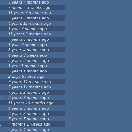
5 years 7 months
ago
7 months 3 weeks
ago
11 years 3 months
ago
3 years 6 months
ago
4 years 11 months
ago
1 year 7 months
ago
11 years 3 months
ago
7 years 6 months
ago
1 year 7 months
ago
8 years 4 months
ago
4 years 3 weeks
ago
5 years 8 months
ago
1 year 3 months
ago
5 years 1 month
ago
2 days 8 hours
ago
7 years 11 months
ago
5 years 11 months
ago
7 years 2 months
ago
0
2 years 6 months
ago
11 years 10 months
ago
4 years 5 months
ago
8 years 2 months
ago
5 years 5 months
ago
8
7 months 2 weeks
ago
6 years 4 months
ago