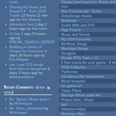
tuxito
Tavatai (and more) for Doom and
Icon
Sharing My Music and
Sound FX - Over 2500
Non Commercial - Fonts
Tracks
22 hours 11 min
DeltaVenge Assets
ago
by
Eric Matyas
Skyboxes
Attribution Text
1 day 2
Godot Wild Jam #76
hours
ago
by
Narrratini
High Fiverer
AI Use
1 day 23 hours
Music and Sound
ago
by
My OGA Favorites
DREAM_SEARCH_REPEAT
Bit Muse Songs
Building a Library of
Mariokart Songs
Images for Everyone
3
Dungeon
days 18 hours
ago
by
Simple RPG Town + UI
Eric Matyas
5 free tracks for your game - 8 bit
can i use CC0 songs
2018 Collection
from here in fangames
4
Platformer
days 3 hours
ago
by
2d sidescroller experiment
MedicineStorm
Block Smasher
iso game art
Recent Comments - (
view
Tappy Plane
more
)
Strange Winds asset list
Re:
Spida's Music pack 1
Project Ares - Music
by
MrAmogus
test
Re:
Short_adventure
by
Adamant Adam
MrAmogus
Stickman Wars