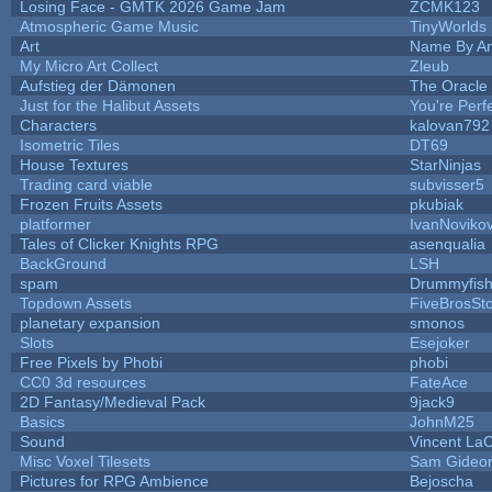
Losing Face - GMTK 2026 Game Jam
ZCMK123
Atmospheric Game Music
TinyWorlds
Art
Name By An
My Micro Art Collect
Zleub
Aufstieg der Dämonen
The Oracle
Just for the Halibut Assets
You're Perfe
Characters
kalovan792
Isometric Tiles
DT69
House Textures
StarNinjas
Trading card viable
subvisser5
Frozen Fruits Assets
pkubiak
platformer
IvanNoviko
Tales of Clicker Knights RPG
asenqualia
BackGround
LSH
spam
Drummyfis
Topdown Assets
FiveBrosS
planetary expansion
smonos
Slots
Esejoker
Free Pixels by Phobi
phobi
CC0 3d resources
FateAce
2D Fantasy/Medieval Pack
9jack9
Basics
JohnM25
Sound
Vincent LaC
Misc Voxel Tilesets
Sam Gideo
Pictures for RPG Ambience
Bejoscha