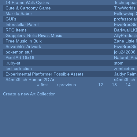
14 Frame Walk Cycles
Technopeas
Cute & Cartoony Game
TinyWorlds
Mar do Saber
Fellowship O
GUI's
professorl
Interstellar Patrol
FiveBrosS
RPG Items
DarkwallLK
Grapplers: Relic Rivals Music
AllyProduct
Free Music In Bulk
Zane Little
Sevarihk's Artwork
FiveBrosS
pokemon stuf
jolu242608
Pixel Art 16x16
Natural_Pri
.ruby-st
stom
test collection
zombietom
Experimental Platformer Possible Assets
JaidynReim
S4mu3l_ch Human 2D Art
s4mu3l_ch
« first
‹ previous
…
12
13
14
Pages
Create a new Art Collection