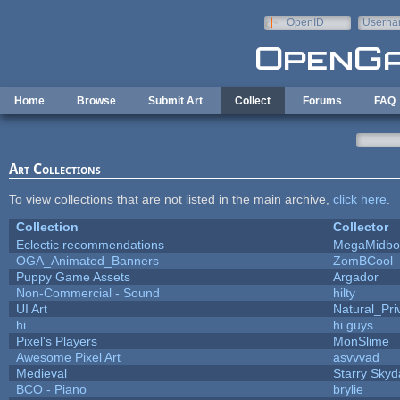
Skip to main content
OpenID
Userna
e-mail
Home
Browse
Submit Art
Collect
Forums
FAQ
Art Collections
To view collections that are not listed in the main archive,
click here
.
Collection
Collector
Eclectic recommendations
MegaMidbo
OGA_Animated_Banners
ZomBCool
Puppy Game Assets
Argador
Non-Commercial - Sound
hilty
UI Art
Natural_Pri
hi
hi guys
Pixel's Players
MonSlime
Awesome Pixel Art
asvvvad
Medieval
Starry Skyd
BCO - Piano
brylie