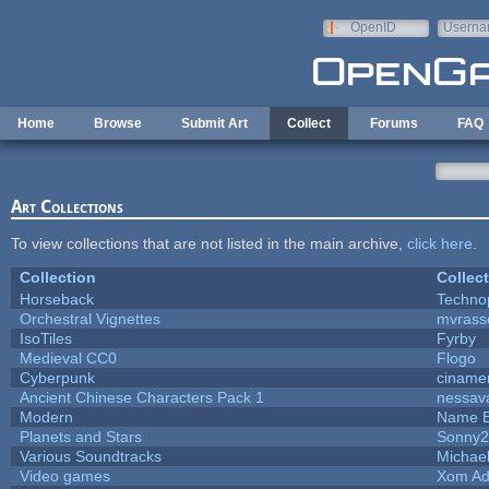
Skip to main content
OpenID
Userna
e-mail
Home
Browse
Submit Art
Collect
Forums
FAQ
Art Collections
To view collections that are not listed in the main archive,
click here
.
Collection
Collec
Horseback
Techno
Orchestral Vignettes
mvrasse
IsoTiles
Fyrby
Medieval CC0
Flogo
Cyberpunk
ciname
Ancient Chinese Characters Pack 1
nessav
Modern
Name B
Planets and Stars
Sonny2
Various Soundtracks
Michael
Video games
Xom Ad