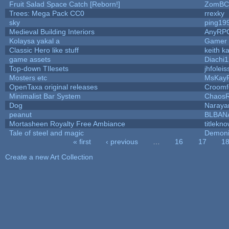
Fruit Salad Space Catch [Reborn!]
ZomBC
Trees: Mega Pack CC0
rrexky
sky
ping19
Medieval Building Interiors
AnyRP
Kolaysa yakal a
Gamer 
Classic Hero like stuff
keith k
game assets
Diachi1
Top-down TIlesets
jhfoleis
Mosters etc
MsKay
OpenTaxa original releases
Croomf
Minimalist Bar System
Chaos
Dog
Naraya
peanut
BLBAN
Mortasheen Royalty Free Ambiance
titlekn
Tale of steel and magic
Demoni
« first
‹ previous
…
16
17
1
Pages
Create a new Art Collection