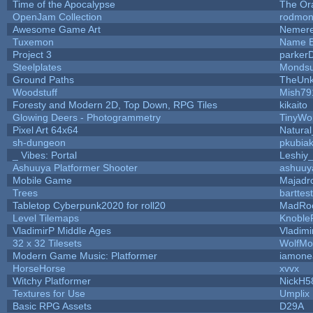
Time of the Apocalypse
The Or
OpenJam Collection
rodmon
Awesome Game Art
Nemer
Tuxemon
Name B
Project 3
parker
Steelplates
Mondsu
Ground Paths
TheUn
Woodstuff
Mish79
Foresty and Modern 2D, Top Down, RPG Tiles
kikaito
Glowing Deers - Photogrammetry
TinyWo
Pixel Art 64x64
Natural
sh-dungeon
pkubia
_ Vibes: Portal
Leshiy
Ashuuya Platformer Shooter
ashuuy
Mobile Game
Majadr
Trees
barttest
Tabletop Cyberpunk2020 for roll20
MadRo
Level Tilemaps
Knoble
VladimirP Middle Ages
Vladimi
32 x 32 Tilesets
WolfMo
Modern Game Music: Platformer
iamone
HorseHorse
xvvx
Witchy Platformer
NickH5
Textures for Use
Umplix
Basic RPG Assets
D29A