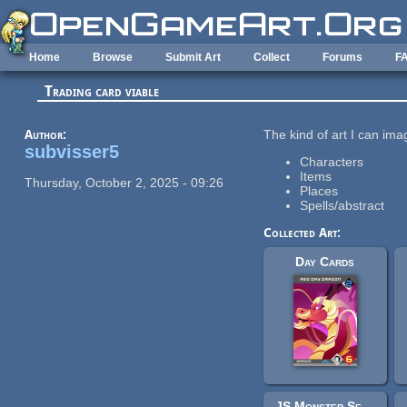
Skip to main content
Home
Browse
Submit Art
Collect
Forums
F
Trading card viable
Author:
The kind of art I can ima
subvisser5
Characters
Items
Thursday, October 2, 2025 - 09:26
Places
Spells/abstract
Collected Art:
Day Cards
JS Monster Set - Elementals