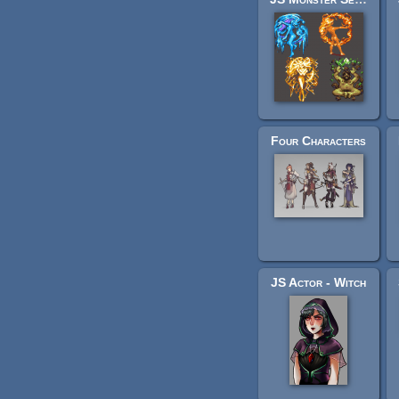
Four Characters
JS Actor - Witch