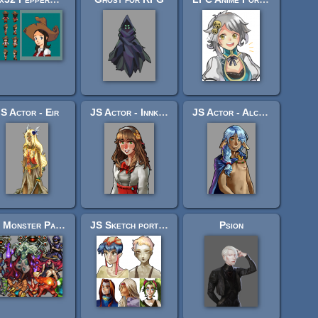
S Actor - Eir
JS Actor - Innkeeper
JS Actor - Alchemist
JS Monster Pack 4 - "Ascent"
JS Sketch portrait set
Psion