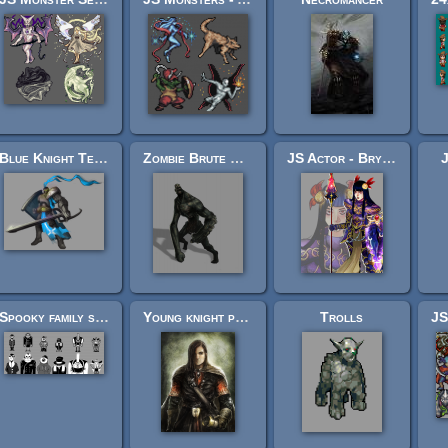
Blue Knight Templar (Transparent background)
Zombie Brute Concept
JS Actor - Brynhildr
J
Spooky family sprites and faces
Young knight portrait
Trolls