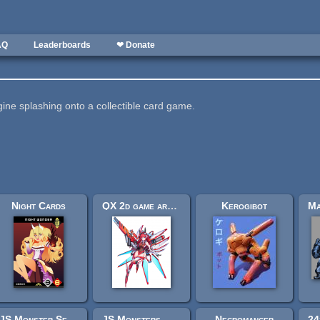
AQ
Leaderboards
❤ Donate
gine splashing onto a collectible card game.
Night Cards
QX 2d game art character design armor beauty
Kerogibot
JS Monster Set - Elementals II
JS Monsters - Aeon Monsters I
Necromancer