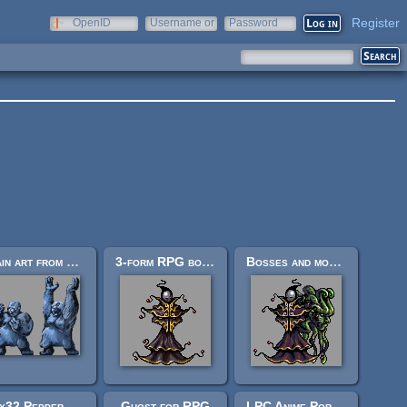
Register
OpenID
Username or
Password
e-mail
Main art from Monster RPG 2
3-form RPG boss: "Harlequin Epicycle."
Bosses and monsters spritesheets (Ars Notoria)
24x32 Pepper&Carrot Characters
Ghost for RPG
LPC Anime Portrait #2