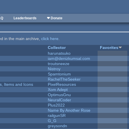
AQ
Leaderboards
❤ Donate
ted in the main archive,
click here
.
Collector
Favorites
harunatsuko
iam@denizkumsal.com
troutsneeze
Nistroy
Spamtonium
RachelTheSeeker
ts, Items and Icons
PixelResources
Xom Adept
OptimusGnu
NeuralCoder
Plus2022
Name By Another Rose
railgunSR
G_G
greysondn