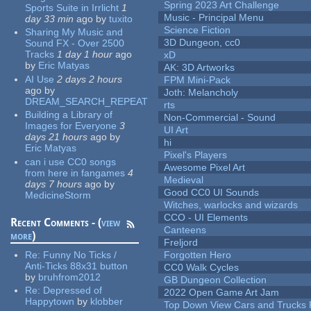
Spring 2023 Art Challenge
Sports Suite in Irrlicht
1
Music - Principal Menu
day 33 min
ago
by
tuxito
Science Fiction
Sharing My Music and
3D Dungeon, cc0
Sound FX - Over 2500
Tracks
1 day 1 hour
ago
xD
by
Eric Matyas
AK: 3D Artworks
AI Use
2 days 2 hours
FPM Mini-Pack
ago
by
Joth: Melancholy
DREAM_SEARCH_REPEAT
rts
Building a Library of
Non-Commercial - Sound
Images for Everyone
3
UI Art
days 21 hours
ago
by
hi
Eric Matyas
Pixel's Players
can i use CC0 songs
Awesome Pixel Art
from here in fangames
4
Medieval
days 7 hours
ago
by
Good CC0 UI Sounds
MedicineStorm
Witches, warlocks and wizards
CCO - UI Elements
Recent Comments - (
view
Canteens
more
)
Freljord
Re:
Funny No Ticks /
Forgotten Hero
Anti-Ticks 88x31 button
CC0 Walk Cycles
by
bruhfrom2012
GB Dungeon Collection
Re:
Depressed of
2022 Open Game Art Jam
Happytown
by
klobber
Top Down View Cars and Trucks 