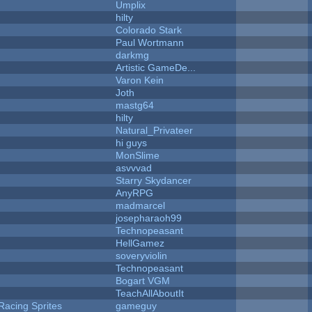
Umplix
hilty
Colorado Stark
Paul Wortmann
darkmg
Artistic GameDe...
Varon Kein
Joth
mastg64
hilty
Natural_Privateer
hi guys
MonSlime
asvvvad
Starry Skydancer
AnyRPG
madmarcel
josepharaoh99
Technopeasant
HellGamez
soveryviolin
Technopeasant
Bogart VGM
TeachAllAboutIt
Racing Sprites
gameguy