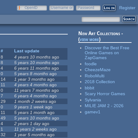
Register
OpenID
Username or
Password
e-mail
New Art Collections -
(
view more
)
Discover the Best Free
#
Last update
Online Games on
8
4 years 10 months
ago
ZapGames
8
5 years 10 months
ago
foodle
4
6 years 11 months
ago
CheezeMaze
0
5 years 8 months
ago
RoboMulti
14
1 year 3 months
ago
2018 Collection
11
4 years 4 months
ago
bbbit
0
11 years 7 months
ago
Scary Horror Games
7
6 years 4 months
ago
Sylvania
29
1 month 2 weeks
ago
MILIE JAM 2 - 2026
0
9 years 1 week
ago
gamev1
11
5 years 1 month
ago
49
5 years 10 months
ago
4
2 years 1 day
ago
1
11 years 2 weeks
ago
32
1 year 5 months
ago