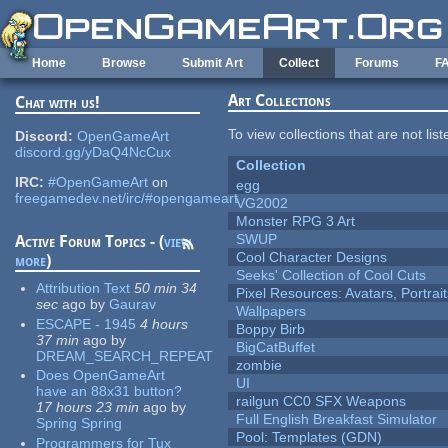
Skip to main content
Home
Browse
Submit Art
Collect
Forums
F
Art Collections
Chat with us!
To view collections that are not lis
Discord:
OpenGameArt
discord.gg/yDaQ4NcCux
Collection
IRC:
#OpenGameArt
on
egg
freegamedev.net/irc/#opengameart
VG2002
Monster RPG 3 Art
SWUP
Active Forum Topics - (
view
Cool Character Designs
more
)
Seeks' Collection of Cool Cuts
Attribution Text
50 min 34
Pixel Resources: Avatars, Portrai
sec
ago
by
Gaurav
Wallpapers
ESCAPE - 1945
4 hours
Boppy Birb
37 min
ago
by
BigCatBuffet
DREAM_SEARCH_REPEAT
zombie
Does OpenGameArt
UI
have an 88x31 button?
railgun CC0 SFX Weapons
17 hours 23 min
ago
by
Full English Breakfast Simulator
Spring Spring
Pool: Templates (GDN)
Programmers for Tux