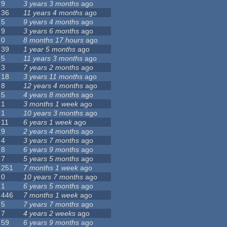
9
3 years 3 months
ago
36
11 years 4 months
ago
5
9 years 4 months
ago
9
3 years 6 months
ago
0
8 months 17 hours
ago
39
1 year 5 months
ago
5
11 years 3 months
ago
3
7 years 2 months
ago
18
3 years 11 months
ago
8
12 years 4 months
ago
5
4 years 8 months
ago
1
3 months 1 week
ago
1
10 years 3 months
ago
11
6 years 1 week
ago
9
2 years 4 months
ago
4
3 years 7 months
ago
8
6 years 9 months
ago
7
5 years 5 months
ago
251
7 months 1 week
ago
0
10 years 7 months
ago
1
6 years 5 months
ago
446
7 months 1 week
ago
5
7 years 7 months
ago
7
4 years 2 weeks
ago
59
6 years 9 months
ago