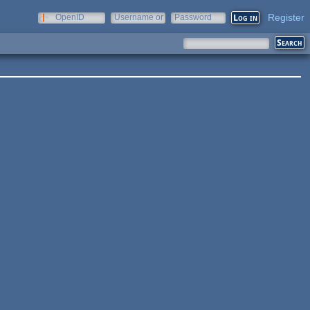
Register
OpenID
Username or
Password
e-mail