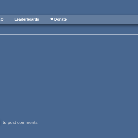
AQ
Leaderboards
❤ Donate
to post comments