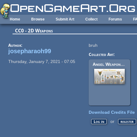
Skip to main content
Home
Browse
Submit Art
Collect
Forums
F
CC0 - 2D Weapons
Author:
bruh
josepharaoh99
Collected Art:
Thursday, January 7, 2021 - 07:05
Angel Weapons - Set
Download Credits File
or
Log in
register