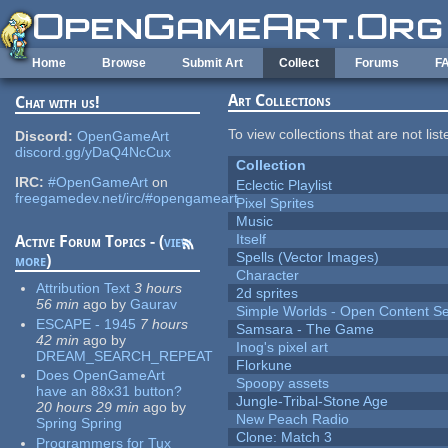
Skip to main content
Home
Browse
Submit Art
Collect
Forums
F
Art Collections
Chat with us!
To view collections that are not lis
Discord:
OpenGameArt
discord.gg/yDaQ4NcCux
Collection
IRC:
#OpenGameArt
on
Eclectic Playlist
freegamedev.net/irc/#opengameart
Pixel Sprites
Music
Itself
Active Forum Topics - (
view
Spells (Vector Images)
more
)
Character
Attribution Text
3 hours
2d sprites
56 min
ago
by
Gaurav
Simple Worlds - Open Content Se
ESCAPE - 1945
7 hours
Samsara - The Game
42 min
ago
by
Inog's pixel art
DREAM_SEARCH_REPEAT
Florkune
Does OpenGameArt
Spoopy assets
have an 88x31 button?
Jungle-Tribal-Stone Age
20 hours 29 min
ago
by
New Peach Radio
Spring Spring
Clone: Match 3
Programmers for Tux