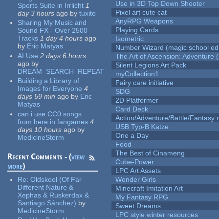
Use in 3D Top Down Shooter
Sports Suite in Irrlicht
1
Pixel art cute cat
day 3 hours
ago
by
tuxito
AnyRPG Weapons
Sharing My Music and
Playing Cards
Sound FX - Over 2500
Tracks
1 day 4 hours
ago
Isometric
by
Eric Matyas
Number Wizard (magic school edi
AI Use
2 days 6 hours
The Art of Ascension: Adventure (
ago
by
Silent Legions Art Pack
DREAM_SEARCH_REPEAT
myCollection1
Building a Library of
Fairy care initiative
Images for Everyone
4
SDG
days 59 min
ago
by
Eric
2D Platformer
Matyas
Card Deck
can i use CC0 songs
Action/Adventure/Battle/Fantasy 
from here in fangames
4
USB Typ-B Katze
days 10 hours
ago
by
One a Day
MedicineStorm
Food
The Best of Cinameng
Recent Comments - (
view
Cube-Power
more
)
LPC Art Assets
Re:
Oldskool (Of Far
Wonder Girls
Different Nature &
Minecraft Imitation Art
Xephas & Ruskerdax &
My Fantasy RPG
Santiago Sánchez)
by
Sweet Dreams
MedicineStorm
LPC style winter resources