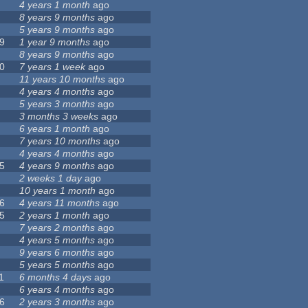
4 years 1 month
ago
8 years 9 months
ago
5 years 9 months
ago
9
1 year 9 months
ago
8 years 9 months
ago
0
7 years 1 week
ago
11 years 10 months
ago
4 years 4 months
ago
5 years 3 months
ago
3 months 3 weeks
ago
6 years 1 month
ago
7 years 10 months
ago
4 years 4 months
ago
5
4 years 9 months
ago
2 weeks 1 day
ago
10 years 1 month
ago
6
4 years 11 months
ago
5
2 years 1 month
ago
7 years 2 months
ago
4 years 5 months
ago
9 years 6 months
ago
5 years 5 months
ago
1
6 months 4 days
ago
6 years 4 months
ago
6
2 years 3 months
ago