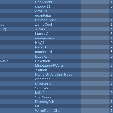
RadThadd
1
snoopy11
0
AnyRPG
9
quantotius
4
Deleted-User
1
tion)
ZomBCool
1
1.2)
XCVG
4
Lucas-C
6
mudgesteve
1
HAQ1
0
Nela Dr
2
machalord
3
DaveKun
0
music
Pokemon
5
MinotaursAtWerq
6
Xlathon
3
Name By Another Rose
6
cinameng
2
silversurfer
5
Soft_Wet
0
kafia2
0
StarNinjas
3
Drummyfish
1
MELLE
2
WhitePaperChan
1