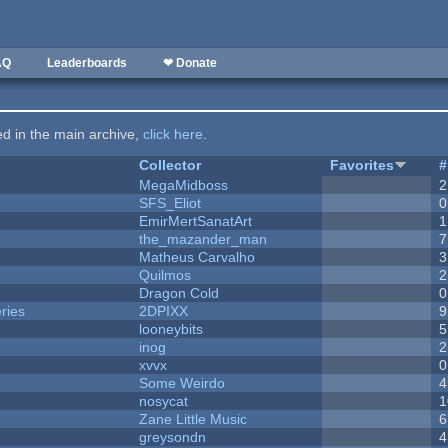
AQ
Leaderboards
❤ Donate
ted in the main archive,
click here
.
Collector
Favorites
#
MegaMidboss
2
SFS_Eliot
0
EmirMertSanatArt
1
the_mazander_man
7
Matheus Carvalho
3
Quilmos
2
Dragon Cold
0
ries
2DPIXX
9
looneybits
5
inog
2
xvvx
0
Some Weirdo
4
nosycat
1
Zane Little Music
6
greysondn
4