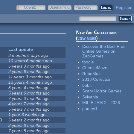
Register
OpenID
Username or
Password
e-mail
New Art Collections -
(
view more
)
Discover the Best Free
Last update
Online Games on
8 months 6 days
ago
ZapGames
10 years 6 months
ago
foodle
6 years 3 months
ago
CheezeMaze
2 years 6 months
ago
RoboMulti
11 years 3 months
ago
2018 Collection
12 years 4 months
ago
bbbit
8 years 4 months
ago
Scary Horror Games
5 years 6 months
ago
Sylvania
7 years 3 months
ago
MILIE JAM 2 - 2026
4 years 7 months
ago
gamev1
5 years 7 months
ago
1 year 3 weeks
ago
0
6 years 2 months
ago
2 years 8 months
ago
7 years 8 months
ago