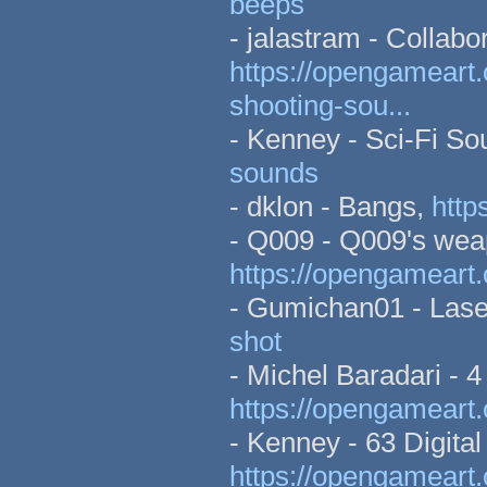
beeps
- jalastram - Collab
https://opengameart.
shooting-sou...
- Kenney - Sci-Fi S
sounds
- dklon - Bangs,
http
- Q009 - Q009's wea
https://opengameart
- Gumichan01 - Lase
shot
- Michel Baradari - 4
https://opengameart.
- Kenney - 63 Digital
https://opengameart.o