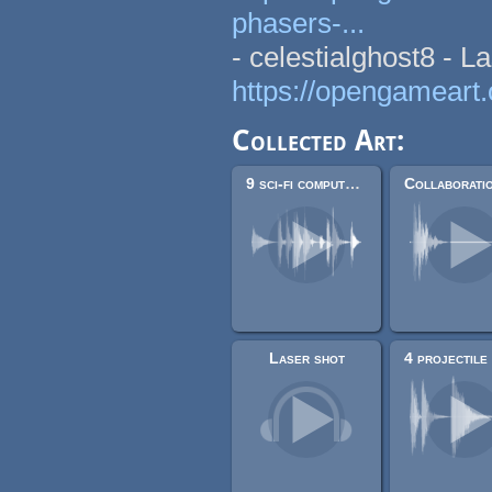
phasers-...
- celestialghost8 - L
https://opengameart.
Collected Art:
9 sci-fi computer sounds and beeps
Laser shot