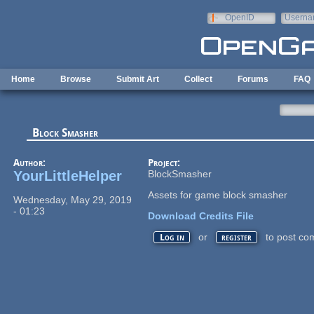
Skip to main content
OpenID
Userna
e-mail
Home
Browse
Submit Art
Collect
Forums
FAQ
Block Smasher
Author:
Project:
YourLittleHelper
BlockSmasher
Assets for game block smasher
Wednesday, May 29, 2019
- 01:23
Download Credits File
or
to post co
Log in
register