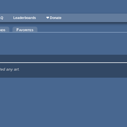
AQ
Leaderboards
❤ Donate
nds
Favorites
ted any art.