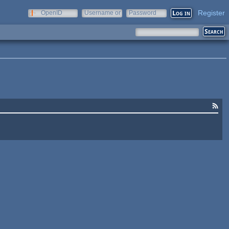
Register
OpenID
Username or
Password
e-mail