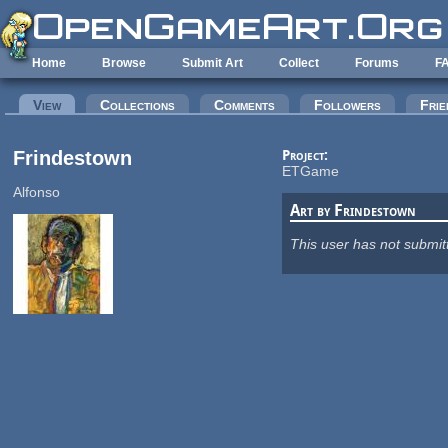
Skip to main content
Home
Browse
Submit Art
Collect
Forums
F
Primary tabs
View
(active tab)
Collections
Comments
Followers
Frie
Frindestown
Project:
ETGame
Alfonso
Art by Frindestown
This user has not submit