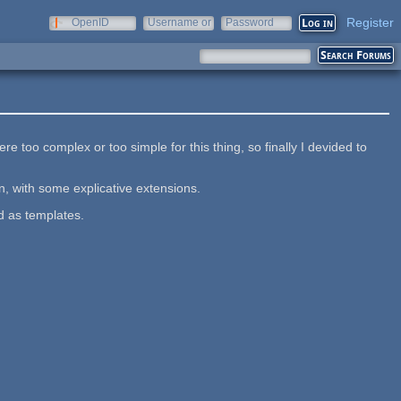
Register
OpenID
Username or
Password
e-mail
e too complex or too simple for this thing, so finally I devided to
n, with some explicative extensions.
d as templates.