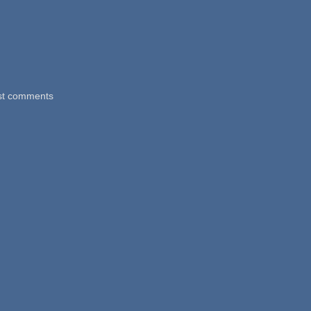
st comments