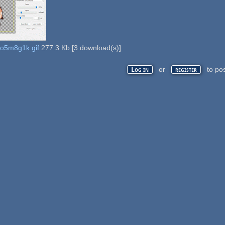
do5m8g1k.gif
277.3 Kb
[
3
download(s)]
or
to po
Log in
register