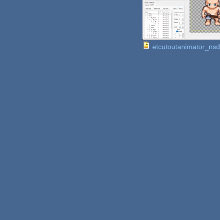
etcutoutanimator_ns