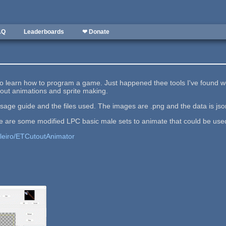
AQ
Leaderboards
❤ Donate
 to learn how to program a game. Just happened thee tools I've found wer
utout animations and sprite making.
usage guide and the files used. The images are .png and the data is jso
rce are some modified LPC basic male sets to animate that could be use
lleiro/ETCutoutAnimator