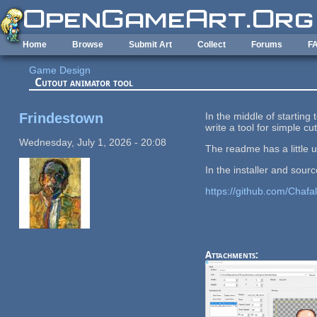
Skip to main content
Home
Browse
Submit Art
Collect
Forums
F
Game Design
Cutout animator tool
Frindestown
In the middle of starting
write a tool for simple c
Wednesday, July 1, 2026 - 20:08
The readme has a little 
In the installer and sou
https://github.com/Chafa
Attachments: