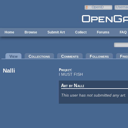
Skip to main content
OpenID
Userna
e-mail
Home
Browse
Submit Art
Collect
Forums
FAQ
Primary tabs
View
(active tab)
Collections
Comments
Followers
Frie
Nalli
Project:
I MUST FISH
Art by Nalli
This user has not submitted any art.