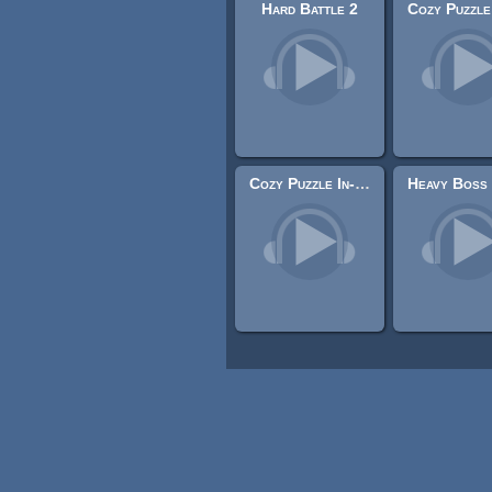
Hard Battle 2
Cozy Puzzle In-Game 2