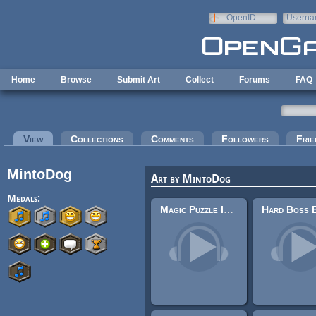
Skip to main content
OpenID
Userna
e-mail
Home
Browse
Submit Art
Collect
Forums
FAQ
Primary tabs
View
(active tab)
Collections
Comments
Followers
Frie
MintoDog
Art by MintoDog
Medals:
Magic Puzzle In-Game 1