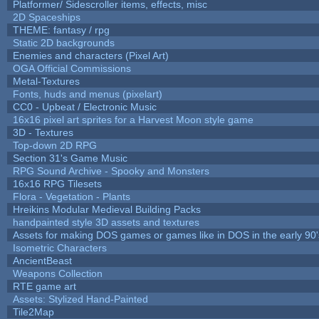
Platformer/ Sidescroller items, effects, misc
2D Spaceships
THEME: fantasy / rpg
Static 2D backgrounds
Enemies and characters (Pixel Art)
OGA Official Commissions
Metal-Textures
Fonts, huds and menus (pixelart)
CC0 - Upbeat / Electronic Music
16x16 pixel art sprites for a Harvest Moon style game
3D - Textures
Top-down 2D RPG
Section 31's Game Music
RPG Sound Archive - Spooky and Monsters
16x16 RPG Tilesets
Flora - Vegetation - Plants
Hreikins Modular Medieval Building Packs
handpainted style 3D assets and textures
Assets for making DOS games or games like in DOS in the early 90'
Isometric Characters
AncientBeast
Weapons Collection
RTE game art
Assets: Stylized Hand-Painted
Tile2Map