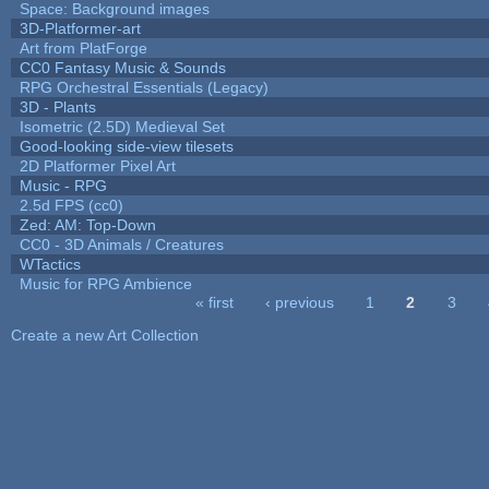
Space: Background images
3D-Platformer-art
Art from PlatForge
CC0 Fantasy Music & Sounds
RPG Orchestral Essentials (Legacy)
3D - Plants
Isometric (2.5D) Medieval Set
Good-looking side-view tilesets
2D Platformer Pixel Art
Music - RPG
2.5d FPS (cc0)
Zed: AM: Top-Down
CC0 - 3D Animals / Creatures
WTactics
Music for RPG Ambience
« first
‹ previous
1
2
3
Pages
Create a new Art Collection