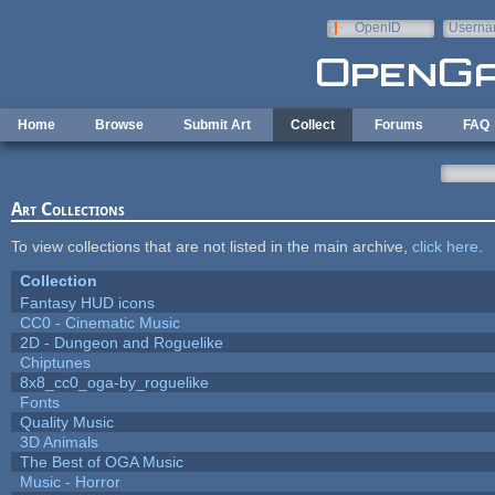
Skip to main content
OpenID
Userna
e-mail
Home
Browse
Submit Art
Collect
Forums
FAQ
Art Collections
To view collections that are not listed in the main archive,
click here
.
Collection
Fantasy HUD icons
CC0 - Cinematic Music
2D - Dungeon and Roguelike
Chiptunes
8x8_cc0_oga-by_roguelike
Fonts
Quality Music
3D Animals
The Best of OGA Music
Music - Horror