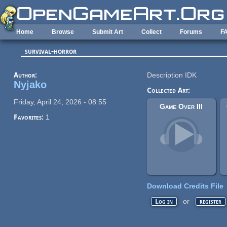
Skip to main content
Home
Browse
Submit Art
Collect
Forums
F
survival-horror
Author:
Description IDK
Nyjako
Collected Art:
Friday, April 24, 2026 - 08:55
Game Over III
Favorites:
1
Download Credits File
or
Log in
register