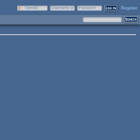
Register
OpenID
Username or
Password
e-mail