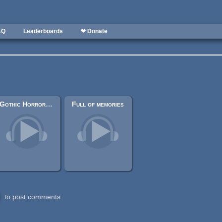
AQ
Leaderboards
❤ Donate
Gothic Horror Symphonic Waltz
Full of memories
to post comments