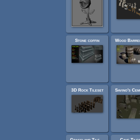
Stone coffin
3D Rock Tileset
Grassland Tileset
Cave Tile