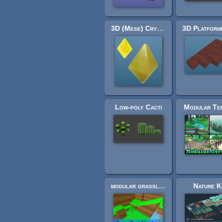
3D (Mese) Crystal
Low-poly Cacti
Modular Ter
modular grassland 3D tileset
Nature K