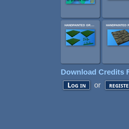
handpainted grass texture pack
Download Credits F
or
Log in
regist