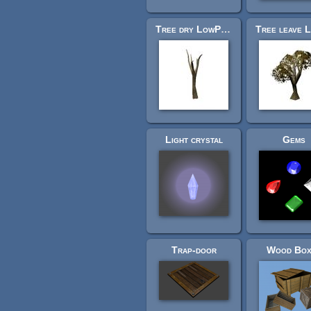
Tree dry LowPoly
Light crystal
Gems
Trap-door
Wood Box