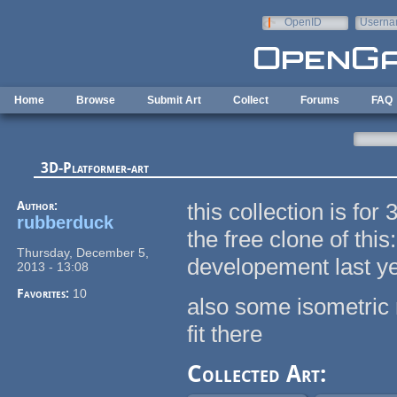
Skip to main content
OpenID
Userna
e-mail
Home
Browse
Submit Art
Collect
Forums
FAQ
3D-Platformer-art
Author:
this collection is fo
rubberduck
the free clone of this
Thursday, December 5,
developement last y
2013 - 13:08
Favorites:
10
also some isometric r
fit there
Collected Art: