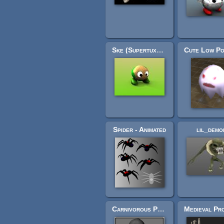
Ske (Supertux3D)
Spider - Animated
lil_demo
Carnivorous Plant (high poly)