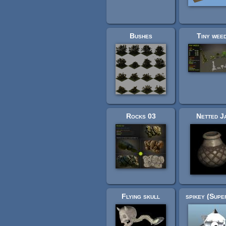
Bushes
Tiny wee
Rocks 03
Netted J
Flying skull