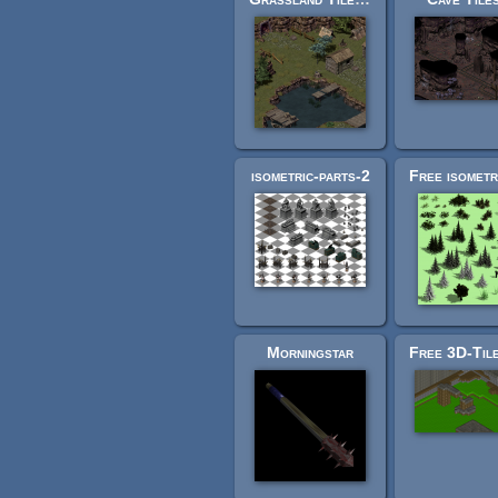
isometric-parts-2
Morningstar