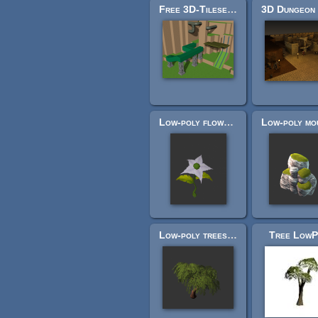
Free 3D-Tileset-1
Low-poly flowers
Low-poly trees, stumps, branches
Tree LowP