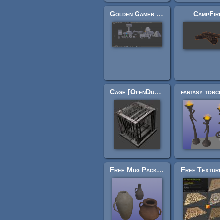
Golden Gamer Collection : Legend
CampFir
Cage [OpenDungeons]
Free Mug Pack #1