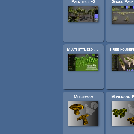
Palm tree v2
Grass Pack
Multi stylized grass
Free housep
Mushroom
Mushroom P