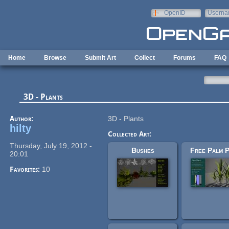
Skip to main content
OpenID
Userna
e-mail
Home
Browse
Submit Art
Collect
Forums
FAQ
3D - Plants
Author:
3D - Plants
hilty
Collected Art:
Thursday, July 19, 2012 -
Bushes
Free Palm P
20:01
Favorites:
10