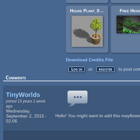
House Plant_01 - Bleed's Game Art
Free Hed
Download Credits File
or
to post co
Log in
register
Comments
TinyWorlds
joined 15 years 1 week
ago
Wednesday,
Hello! You might want to add this mayflow
September 2, 2015 -
02:06