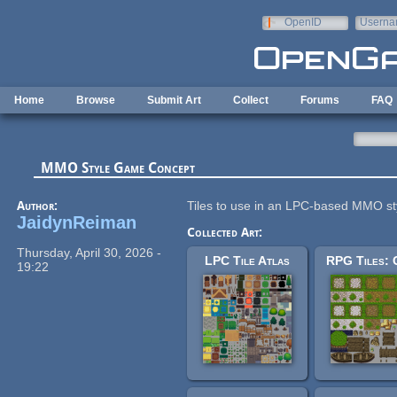
Skip to main content
OpenID
Userna
e-mail
Home
Browse
Submit Art
Collect
Forums
FAQ
MMO Style Game Concept
Author:
Tiles to use in an LPC-based MMO s
JaidynReiman
Collected Art:
Thursday, April 30, 2026 -
LPC Tile Atlas
19:22