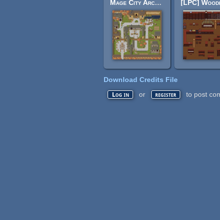
Mage City Arcanos
Download Credits File
or
to post co
Log in
register