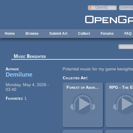
Skip to main content
OpenID
Userna
e-mail
Home
Browse
Submit Art
Collect
Forums
FAQ
Music Benighted
Author:
Potential music for my game benight
Demilune
Collected Art:
Monday, May 4, 2026 -
Forest of Abandoned Souls
03:40
Favorites:
1