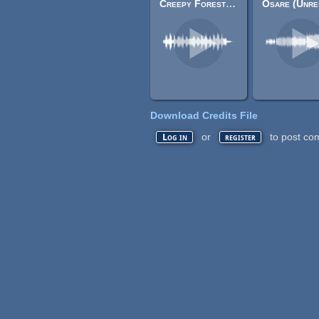
Creepy Forest (F)
Download Credits File
or
to post co
Log in
register