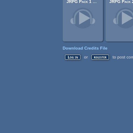
JRPG Pack 1 Exploration
Download Credits File
or
to post co
Log in
register