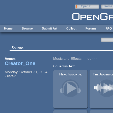
Skip to main content
OpenID
Userna
e-mail
Home
Browse
Submit Art
Collect
Forums
FAQ
Sounds
Author:
Music and Effects..... duhhh.
Creator_One
Collected Art:
Monday, October 21, 2024
Hero Immortal
- 05:52