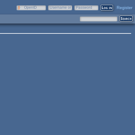
Register
OpenID
Username or
Password
e-mail