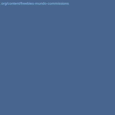
t.org/content/freebies-mundo-commissions