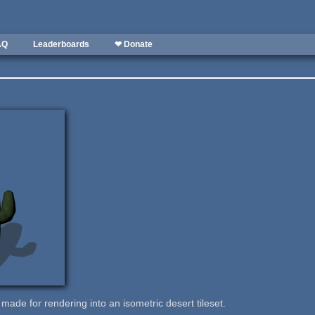
AQ
Leaderboards
❤ Donate
 made for rendering into an isometric desert tileset.