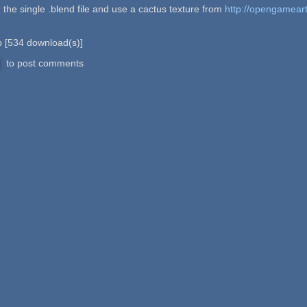
n the single .blend file and use a cactus texture from
http://opengamear
b
[
534
download(s)]
to post comments