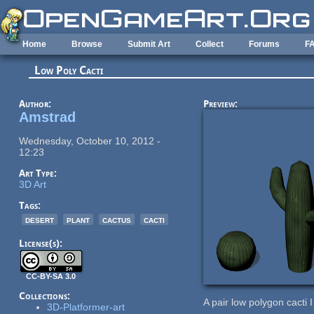
Skip to main content
Home
Browse
Submit Art
Collect
Forums
F
Low Poly Cacti
Author:
Preview:
Amstrad
Wednesday, October 10, 2012 -
12:23
Art Type:
3D Art
Tags:
desert
plant
cactus
cacti
License(s):
CC-BY-SA 3.0
Collections:
A pair low polygon cacti I
3D-Platformer-art