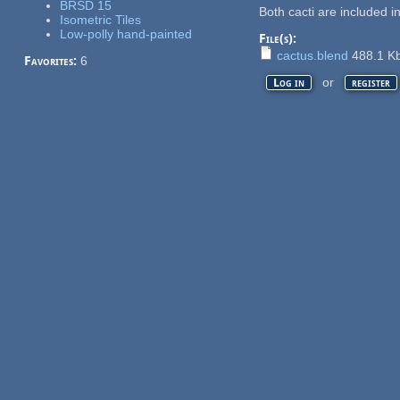
BRSD 15
Both cacti are included i
Isometric Tiles
Low-polly hand-painted
File(s):
cactus.blend
488.1 K
Favorites:
6
or
Log in
register