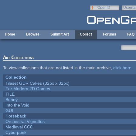
Skip to main content
OpenID
Userna
e-mail
Home
Browse
Submit Art
Collect
Forums
FAQ
Art Collections
To view collections that are not listed in the main archive,
click here
.
Collection
Tileset GDR Cakes (32px x 32px)
For Modern 2D Games
TILE
Bunny
Into the Void
GUI
Horseback
Orchestral Vignettes
Medieval CC0
Cyberpunk