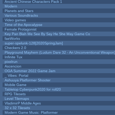
Ancient Chinese Characters Pack 1
Modern
Planets and Stars
Various Soundtracks
Video games
Time of the Apocalypse
Female Protagonist
Key Pan Blah Me See By Say He She May Game Co
faeWorks
super-spelunk-128[2020SpringJam]
Checkers 2.0
Playground Mayhem (Ludum Dare 32 - An Unconventional Weapon
Infinite Tux
pixelrun
Ascencion
OGA Summer 2022 Game Jam
_ Vibes: Portal
Ashuuya Platformer Shooter
Mobile Game
Tabletop Cyberpunk2020 for roll20
RPG Tilesets
Level Tilemaps
VladimirP Middle Ages
32 x 32 Tilesets
Modern Game Music: Platformer