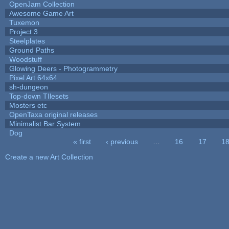
OpenJam Collection
Awesome Game Art
Tuxemon
Project 3
Steelplates
Ground Paths
Woodstuff
Glowing Deers - Photogrammetry
Pixel Art 64x64
sh-dungeon
Top-down TIlesets
Mosters etc
OpenTaxa original releases
Minimalist Bar System
Dog
« first
‹ previous
…
16
17
1
Pages
Create a new Art Collection