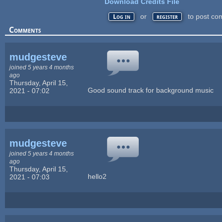
Download Credits File
or
to post co
Log in
register
Comments
mudgesteve
joined 5 years 4 months
ago
Thursday, April 15,
Good sound track for background music
2021 - 07:02
mudgesteve
joined 5 years 4 months
ago
Thursday, April 15,
hello2
2021 - 07:03