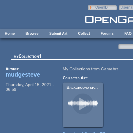
Skip to main content
OpenID
Userna
e-mail
Home
Browse
Submit Art
Collect
Forums
FAQ
myCollection1
Author:
My Collections from GameArt
mudgesteve
Collected Art:
Thursday, April 15, 2021 -
Background space track
06:59