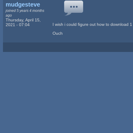
mudgesteve
joined 5 years 4 months
ago
Thursday, April 15,
I wish i could figure out how to download 1 
2021 - 07:04
Ouch