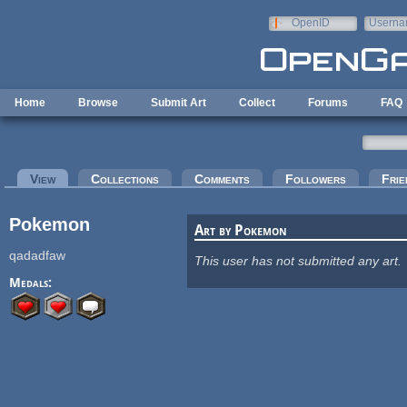
Skip to main content
OpenID
Userna
e-mail
Home
Browse
Submit Art
Collect
Forums
FAQ
Primary tabs
View
(active tab)
Collections
Comments
Followers
Frie
Pokemon
Art by Pokemon
qadadfaw
This user has not submitted any art.
Medals: