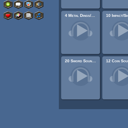
4 Metal Dings/Rings
20 Sword Sound Effects (Attacks and Clashes)