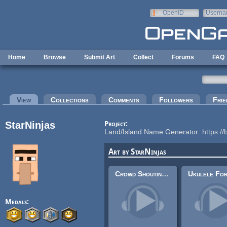
Skip to main content
OpenID
Userna
e-mail
Home
Browse
Submit Art
Collect
Forums
FAQ
Primary tabs
View
(active tab)
Collections
Comments
Followers
Frie
StarNinjas
Project:
Land/Island Name Generator: https://
Art by StarNinjas
Crowd Shouting/Speaking Ambience
Medals: