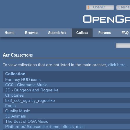
Skip to main content
OpenID
Userna
e-mail
Home
Browse
Submit Art
Collect
Forums
FAQ
Art Collections
To view collections that are not listed in the main archive,
click here
.
Collection
Fantasy HUD icons
CC0 - Cinematic Music
2D - Dungeon and Roguelike
Chiptunes
8x8_cc0_oga-by_roguelike
Fonts
Quality Music
3D Animals
The Best of OGA Music
Platformer/ Sidescroller items, effects, misc