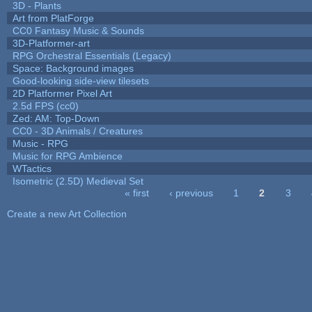
3D - Plants
Art from PlatForge
CC0 Fantasy Music & Sounds
3D-Platformer-art
RPG Orchestral Essentials (Legacy)
Space: Background images
Good-looking side-view tilesets
2D Platformer Pixel Art
2.5d FPS (cc0)
Zed: AM: Top-Down
CC0 - 3D Animals / Creatures
Music - RPG
Music for RPG Ambience
WTactics
Isometric (2.5D) Medieval Set
« first
‹ previous
1
2
3
Pages
Create a new Art Collection