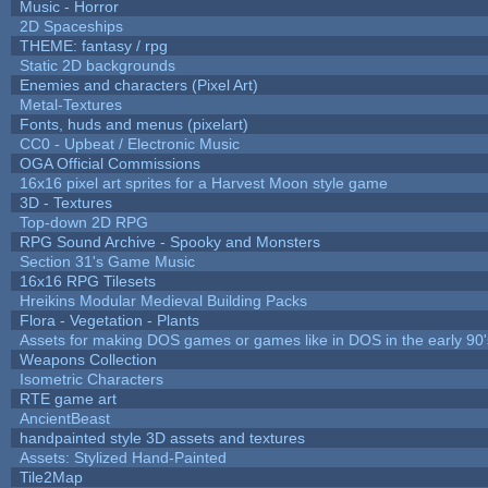
Music - Horror
2D Spaceships
THEME: fantasy / rpg
Static 2D backgrounds
Enemies and characters (Pixel Art)
Metal-Textures
Fonts, huds and menus (pixelart)
CC0 - Upbeat / Electronic Music
OGA Official Commissions
16x16 pixel art sprites for a Harvest Moon style game
3D - Textures
Top-down 2D RPG
RPG Sound Archive - Spooky and Monsters
Section 31's Game Music
16x16 RPG Tilesets
Hreikins Modular Medieval Building Packs
Flora - Vegetation - Plants
Assets for making DOS games or games like in DOS in the early 90'
Weapons Collection
Isometric Characters
RTE game art
AncientBeast
handpainted style 3D assets and textures
Assets: Stylized Hand-Painted
Tile2Map