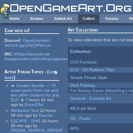
Skip to main content
Home
Browse
Submit Art
Collect
Forums
F
Art Collections
Chat with us!
To view collections that are not lis
Discord:
OpenGameArt
discord.gg/yDaQ4NcCux
Collection
IRC:
#OpenGameArt
on
freegamedev.net/irc/#opengameart
CC0 Furniture
CC0 - 3D Platform Tiles
Active Forum Topics - (
view
more
)
Simple Pimple Style
Dark Fantasy
🔥 Creator Bundle — 79
asset packs from me and
For Racing Game (MintoDog's mu
two other creators for just
General - Concept Art
$12! 🔥
7 hours 41 min
ago
by
EmacEArt
WC3-ish Mod
Attribution Text
12 hours
58 min
ago
by
Gaurav
3D - Packs
ESCAPE - 1945
16 hours
45 min
ago
by
RPG
DREAM_SEARCH_REPEAT