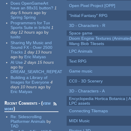
Does OpenGameArt
Open Pixel Project [OPP]
have an 88x31 button?
1
day 5 hours
ago
by
"Initial Fantasy" RPG
Spring Spring
Programmers for Tux
3D - Characters - R
Sports Suite in Irrlicht
1
day 12 hours
ago
by
Space game
tuxito
Doom Engine Textures (Animated
Sharing My Music and
Wang Blob Tilesets
Sound FX - Over 2500
LPC Animals
Tracks
1 day 13 hours
ago
by
Eric Matyas
Text RPG
AI Use
2 days 15 hours
ago
by
Game music
DREAM_SEARCH_REPEAT
Building a Library of
CC0 - 3D Scenery
Images for Everyone
4
days 10 hours
ago
by
3D - Characters - A
Eric Matyas
Encyclopedia Hortica Botanica |
Recent Comments - (
view
LPC assets
more
)
Connecting Tilemaps
Re:
Sidescrolling
MIDI Music
Platformer Animals
by
TAD
Pirates | 3D