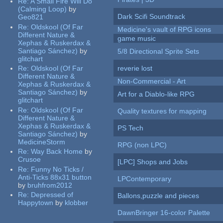
Re:
A Small Fire Will Do
(Calming Loop)
by
Dark Scifi Soundtrack
Geo821
Re:
Oldskool (Of Far
Medicine's vault of RPG icons
Different Nature &
game music
Xephas & Ruskerdax &
Santiago Sánchez)
by
5/8 Directional Sprite Sets
glitchart
Re:
Oldskool (Of Far
reverie lost
Different Nature &
Non-Commercial - Art
Xephas & Ruskerdax &
Santiago Sánchez)
by
Art for a Diablo-like RPG
glitchart
Re:
Oldskool (Of Far
Quality textures for mapping
Different Nature &
Xephas & Ruskerdax &
PS Tech
Santiago Sánchez)
by
MedicineStorm
RPG (non LPC)
Re:
Way Back Home
by
Crusoe
[LPC] Shops and Jobs
Re:
Funny No Ticks /
Anti-Ticks 88x31 button
LPContemporary
by
bruhfrom2012
Re:
Depressed of
Ballons,puzzle and pieces
Happytown
by
klobber
DawnBringer 16-color Palette