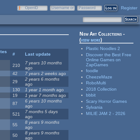
Register
OpenID
Username or
Password
e-mail
New Art Collections -
(
view more
)
Plastic Noodles 2
ites
#
Last update
Discover the Best Free
Online Games on
7 years 10 months
ZapGames
210
ago
foodle
42
7 years 2 weeks
ago
CheezeMaze
2 years 6 months
29
RoboMulti
ago
2018 Collection
130
1 year 1 month
ago
bbbit
19
1 year 7 months
ago
6 years 10 months
Scary Horror Games
87
ago
Sylvania
7 months 5 days
MILIE JAM 2 - 2026
521
ago
8 years 9 months
55
ago
8 years 9 months
50
ago