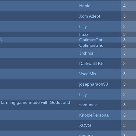
Hapiel
4
Xom Adept
3
hilty
3
haxx
3
)
OptimusGnu
3
OptimusGnu
3
Jnthncr
3
DarkwallLKE
3
VocalMix
3
josepharaoh99
3
hilty
3
 A farming game made with Godot and
samuncle
3
KnoblePersona
3
XCVG
3
pooerh
3