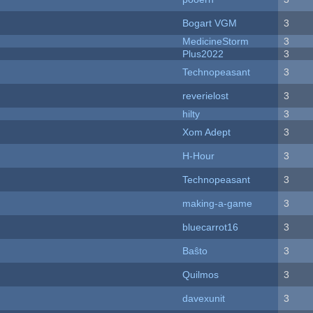
Bogart VGM
3
MedicineStorm
3
Plus2022
3
Technopeasant
3
reverielost
3
hilty
3
Xom Adept
3
H-Hour
3
Technopeasant
3
making-a-game
3
bluecarrot16
3
Baŝto
3
Quilmos
3
davexunit
3