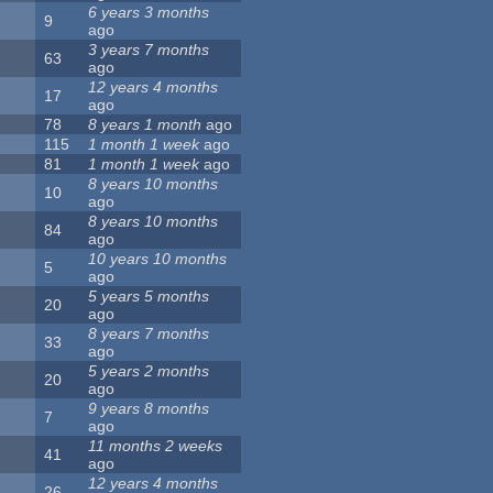
6 years 3 months
9
ago
3 years 7 months
63
ago
12 years 4 months
17
ago
78
8 years 1 month
ago
115
1 month 1 week
ago
81
1 month 1 week
ago
8 years 10 months
10
ago
8 years 10 months
84
ago
10 years 10 months
5
ago
5 years 5 months
20
ago
8 years 7 months
33
ago
5 years 2 months
20
ago
9 years 8 months
7
ago
11 months 2 weeks
41
ago
12 years 4 months
26