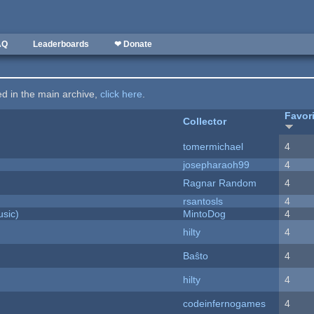
AQ
Leaderboards
❤ Donate
ted in the main archive,
click here
.
Favor
Collector
tomermichael
4
josepharaoh99
4
Ragnar Random
4
rsantosls
4
sic)
MintoDog
4
hilty
4
Baŝto
4
hilty
4
codeinfernogames
4