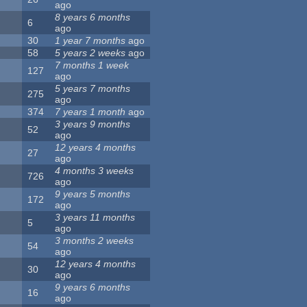
ago
8 years 6 months
6
ago
30
1 year 7 months
ago
58
5 years 2 weeks
ago
7 months 1 week
127
ago
5 years 7 months
275
ago
374
7 years 1 month
ago
3 years 9 months
52
ago
12 years 4 months
27
ago
4 months 3 weeks
726
ago
9 years 5 months
172
ago
3 years 11 months
5
ago
3 months 2 weeks
54
ago
12 years 4 months
30
ago
9 years 6 months
16
ago