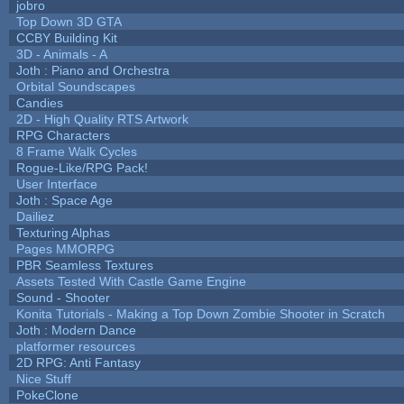
jobro
Top Down 3D GTA
CCBY Building Kit
3D - Animals - A
Joth : Piano and Orchestra
Orbital Soundscapes
Candies
2D - High Quality RTS Artwork
RPG Characters
8 Frame Walk Cycles
Rogue-Like/RPG Pack!
User Interface
Joth : Space Age
Dailiez
Texturing Alphas
Pages MMORPG
PBR Seamless Textures
Assets Tested With Castle Game Engine
Sound - Shooter
Konita Tutorials - Making a Top Down Zombie Shooter in Scratch
Joth : Modern Dance
platformer resources
2D RPG: Anti Fantasy
Nice Stuff
PokeClone