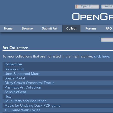
Skip to main content
OpenID
Userna
e-mail
Home
Browse
Submit Art
Collect
Forums
FAQ
Art Collections
To view collections that are not listed in the main archive,
click here
.
Collection
Shmup stuff
User-Supported Music
Space Portal
Dizzy Crow's Orchestral Tracks
Prismatic Art Collection
SensibleGear
Hex
Sci-fi Parts and Inspiration
Music for Undying Dusk PDF game
10 Frame Walk Cycles