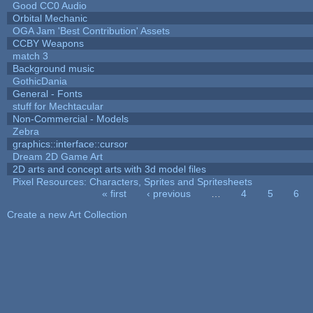
Good CC0 Audio
Orbital Mechanic
OGA Jam 'Best Contribution' Assets
CCBY Weapons
match 3
Background music
GothicDania
General - Fonts
stuff for Mechtacular
Non-Commercial - Models
Zebra
graphics::interface::cursor
Dream 2D Game Art
2D arts and concept arts with 3d model files
Pixel Resources: Characters, Sprites and Spritesheets
« first
‹ previous
…
4
5
6
Pages
Create a new Art Collection