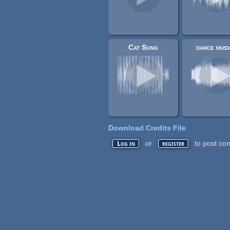
Cat Song
dance musi
Download Credits File
or
to post co
Log in
register