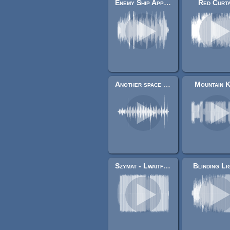
Enemy Ship Approaching
Red Curta
Another space background track
Mountain K
Szymat - LwaitforitD
Blinding Li