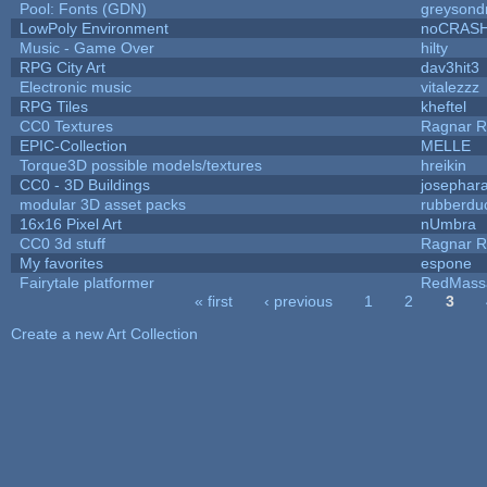
Pool: Fonts (GDN)
greysond
LowPoly Environment
noCRAS
Music - Game Over
hilty
RPG City Art
dav3hit3
Electronic music
vitalezzz
RPG Tiles
kheftel
CC0 Textures
Ragnar 
EPIC-Collection
MELLE
Torque3D possible models/textures
hreikin
CC0 - 3D Buildings
josephar
modular 3D asset packs
rubberdu
16x16 Pixel Art
nUmbra
CC0 3d stuff
Ragnar 
My favorites
espone
Fairytale platformer
RedMass
« first
‹ previous
1
2
3
Pages
Create a new Art Collection