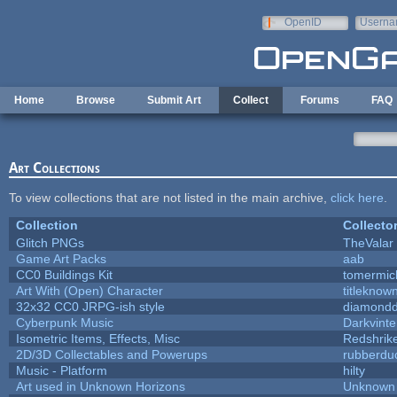
Skip to main content
OpenID
Userna
e-mail
Home
Browse
Submit Art
Collect
Forums
FAQ
Art Collections
To view collections that are not listed in the main archive,
click here
.
Collection
Collecto
Glitch PNGs
TheValar
Game Art Packs
aab
CC0 Buildings Kit
tomermic
Art With (Open) Character
titleknow
32x32 CC0 JRPG-ish style
diamondd
Cyberpunk Music
Darkvinte
Isometric Items, Effects, Misc
Redshrik
2D/3D Collectables and Powerups
rubberdu
Music - Platform
hilty
Art used in Unknown Horizons
Unknown 