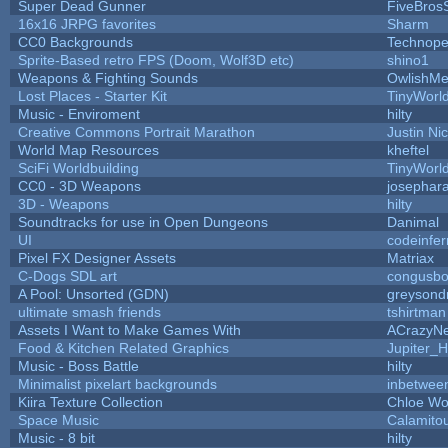
Super Dead Gunner
FiveBros
16x16 JRPG favorites
Sharm
CC0 Backgrounds
Technope
Sprite-Based retro FPS (Doom, Wolf3D etc)
shino1
Weapons & Fighting Sounds
OwlishMe
Lost Places - Starter Kit
TinyWorl
Music - Enviroment
hilty
Creative Commons Portrait Marathon
Justin Ni
World Map Resources
kheftel
SciFi Worldbuilding
TinyWorl
CC0 - 3D Weapons
josephar
3D - Weapons
hilty
Soundtracks for use in Open Dungeons
Danimal
UI
codeinfe
Pixel FX Designer Assets
Matriax
C-Dogs SDL art
congusb
A Pool: Unsorted (GDN)
greysond
ultimate smash friends
tshirtman
Assets I Want to Make Games With
ACrazyNe
Food & Kitchen Related Graphics
Jupiter_H
Music - Boss Battle
hilty
Minimalist pixelart backgrounds
inbetwee
Kiira Texture Collection
Chloe Wo
Space Music
Calamito
Music - 8 bit
hilty