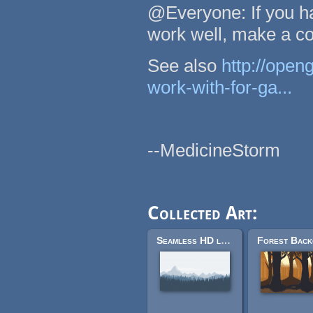
@Everyone: If you ha
work well, make a c
See also
http://open
work-with-for-ga...
--MedicineStorm
Collected Art:
Seamless HD landscape in parts