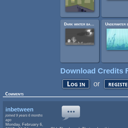
Dark winter background
Download Credits F
or
Log in
regist
Comments
inbetween
joined 9 years 6 months
ago
Monday, February 6,