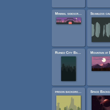
Minimal sidescroller tileset
Ruined City Background
prison background sketch