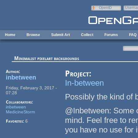
Skip to main content
OpenID
Userna
e-mail
Home
Browse
Submit Art
Collect
Forums
FAQ
Minimalist pixelart backgrounds
Author:
Project:
inbetween
In-between
Friday, February 3, 2017 -
07:28
Possibly the kind of
Collaborators:
inbetween
@Inbetween: Some of
MedicineStorm
mind. Feel free to rem
Favorites:
6
you have no use for i