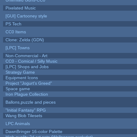
Pixelated Music
[GUI] Cartooney style
PS Tech
CC0 Items
Clone: Zelda (GDN)
[LPC] Towns
Non-Commercial - Art
CC0 - Comical / Silly Music
[LPC] Shops and Jobs
Strategy Game
Equipment Icons
Project "Jogurt's Greed"
Space game
Iron Plague Collection
Ballons,puzzle and pieces
"Initial Fantasy" RPG
Wang Blob Tilesets
LPC Animals
DawnBringer 16-color Palette
High quality 2d art sets (Wallpapers excludet)