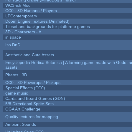
WC3-ish Mod
CC0 - 3D Humans / Players
LPContemporary
Doom Engine Textures (Animated)
Tileset and backgrounds for platforme games
3D - Characters - A
in space
Iso DnD
Aesthetic and Cute Assets
Encyclopedia Hortica Botanica | A farming game made with Godot 
assets
Pirates | 3D
CC0 - 3D Powerups / Pickups
Special Effects (CC0)
game music
Cards and Board Games (GDN)
5/8 Directional Sprite Sets
OGA Art Challenge
Quality textures for mapping
Ambient Sounds
Unlimited Guns-CC0