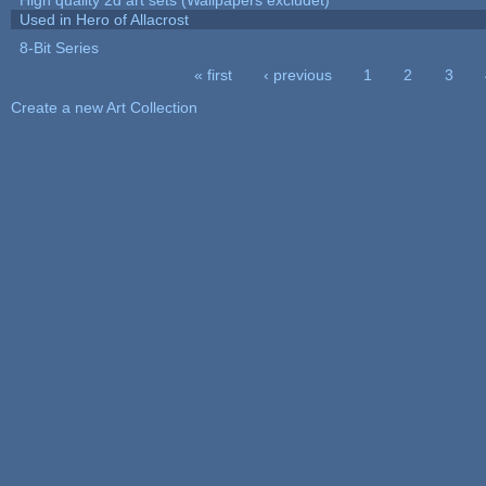
Used in Hero of Allacrost
8-Bit Series
« first
‹ previous
1
2
3
Pages
Create a new Art Collection