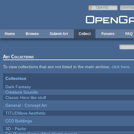
Skip to main content
OpenID
Userna
e-mail
Home
Browse
Submit Art
Collect
Forums
FAQ
Art Collections
To view collections that are not listed in the main archive,
click here
.
Collection
Dark Fantasy
Creature Sounds
Classic Hero like stuff
General - Concept Art
TITLEWave Aesthetic
CC0 Buildings
3D - Packs
For Racing Game (MintoDog's music)