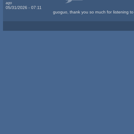
ago
05/31/2026 - 07:11
guoguo, thank you so much for listening to