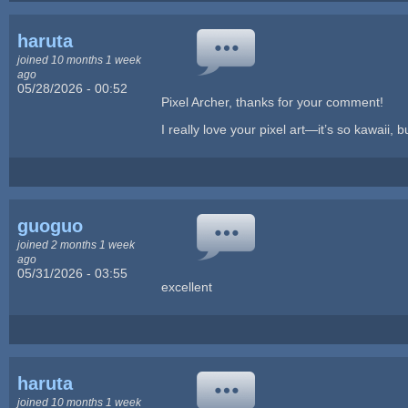
haruta
joined 10 months 1 week
ago
05/28/2026 - 00:52
Pixel Archer, thanks for your comment!
I really love your pixel art—it’s so kawaii, bu
guoguo
joined 2 months 1 week
ago
05/31/2026 - 03:55
excellent
haruta
joined 10 months 1 week