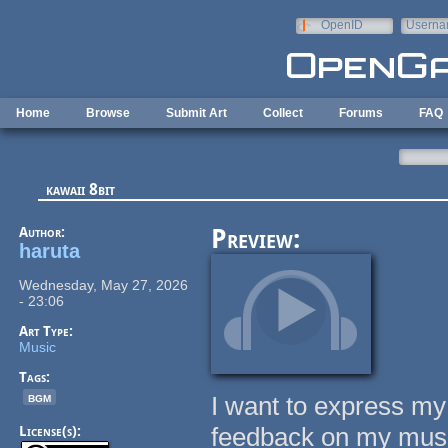
Skip to main content
OpenID
Userna
e-mail
Home
Browse
Submit Art
Collect
Forums
FAQ
kawaii 8bit
Author:
Preview:
haruta
Wednesday, May 27, 2026
- 23:06
Art Type:
Music
Tags:
bgm
I want to express my
feedback on my mus
License(s):