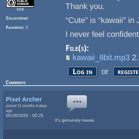
Thank you.
CC0
Collections:
“Cute” is “kawaii” in
Favorites:
3
I never feel confide
File(s):
kawaii_8bit.mp3
2
or
Log in
regist
Comments
Pixel Archer
joined 11 months 4 days
ago
05/28/2026 - 00:25
It's genuinely kawaii.