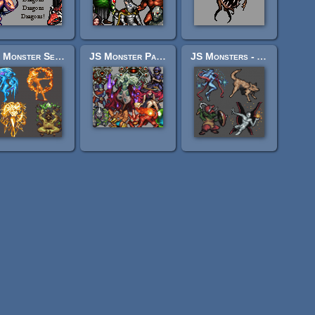
JS Monster Set - Elementals
JS Monster Pack 4 - "Ascent"
JS Monsters - Aeon Monsters I