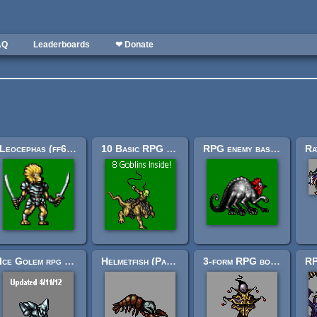
AQ
Leaderboards
❤ Donate
Leocephas (ff6-ish style RPG miniboss)
10 Basic RPG enemies: the goblin supplement
RPG enemy basilisk (ff6-ish style)
Ice Golem rpg enemy sprite
Helmetfish (Part 1?)
3-form RPG boss: "Harlequin Epicycle."