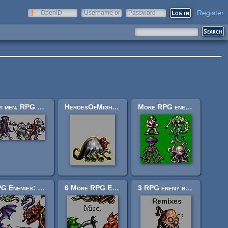
Register
OpenID
Username or
Password
e-mail
Rat men, RPG Enemies
HeroesOfMightAndMagic2-style basilisk
More RPG enemies!
RPG Enemies: 11 Dragons
6 More RPG Enemies
3 RPG enemy remixes