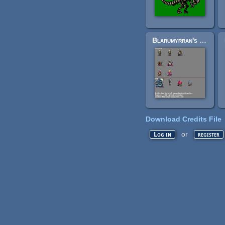
Blarumyrran's publicdomain Wesnoth sprites
Download Credits File
or
Log in
register