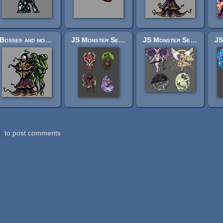
Bosses and monsters spritesheets (Ars Notoria)
JS Monster Set - Elementals III
JS Monster Set - Elementals II
to post comments