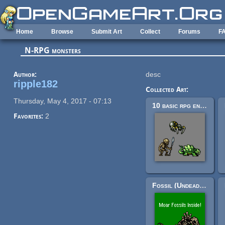
Skip to main content
Home
Browse
Submit Art
Collect
Forums
F
N-RPG monsters
Author:
desc
ripple182
Collected Art:
Thursday, May 4, 2017 - 07:13
10 basic rpg enemies
Favorites:
2
Fossil (Undead) RPG Enemy Sprites