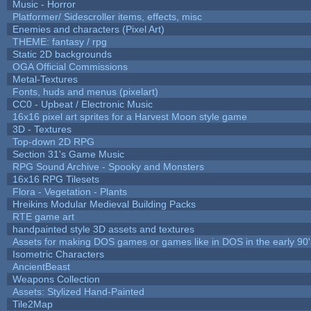
Music - Horror
Platformer/ Sidescroller items, effects, misc
Enemies and characters (Pixel Art)
THEME: fantasy / rpg
Static 2D backgrounds
OGA Official Commissions
Metal-Textures
Fonts, huds and menus (pixelart)
CC0 - Upbeat / Electronic Music
16x16 pixel art sprites for a Harvest Moon style game
3D - Textures
Top-down 2D RPG
Section 31's Game Music
RPG Sound Archive - Spooky and Monsters
16x16 RPG Tilesets
Flora - Vegetation - Plants
Hreikins Modular Medieval Building Packs
RTE game art
handpainted style 3D assets and textures
Assets for making DOS games or games like in DOS in the early 90'
Isometric Characters
AncientBeast
Weapons Collection
Assets: Stylized Hand-Painted
Tile2Map