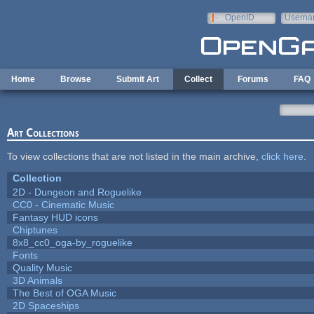
Skip to main content
OpenID
Userna
e-mail
Home
Browse
Submit Art
Collect
Forums
FAQ
Art Collections
To view collections that are not listed in the main archive,
click here
.
Collection
2D - Dungeon and Roguelike
CC0 - Cinematic Music
Fantasy HUD icons
Chiptunes
8x8_cc0_oga-by_roguelike
Fonts
Quality Music
3D Animals
The Best of OGA Music
2D Spaceships