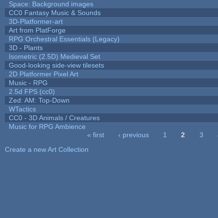
Space: Background images
CC0 Fantasy Music & Sounds
3D-Platformer-art
Art from PlatForge
RPG Orchestral Essentials (Legacy)
3D - Plants
Isometric (2.5D) Medieval Set
Good-looking side-view tilesets
2D Platformer Pixel Art
Music - RPG
2.5d FPS (cc0)
Zed: AM: Top-Down
WTactics
CC0 - 3D Animals / Creatures
Music for RPG Ambience
« first
‹ previous
1
2
3
Pages
Create a new Art Collection