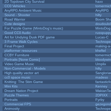
2D Topdown City Survival
haxx
CC0 Vehicles
tomermic
AnyRPG Ambient Music
AnyRPG
Sound - Shooter
hilty
Road Warrior
Boom Sh
Cute designs
doudoulol
For Puzzle Game (MintoDog's music)
MintoDog
Good CC0 Audio
russpupp
Art for Undying Dusk PDF game
Lucas-C
3 Frame Walk Cycles
Technope
Final Project
making-a
platformer resources
kheftel
CCBY Furniture
tomermic
Portraits [None Comic]
bloodywi
Video Game Music
Umplix
Non-Commercial - Models
hilty
High quality vector art
Sangloria
cc0 space music
madeso
Knitting: The Stim Game
fantasticf
Mini Kits
Kenney
Dream Nation Project
WakianTe
Puzzle Themes
2DPIXX
Portraits
Fyrby
Commercial FPS
gezegond
Animosity
Technope