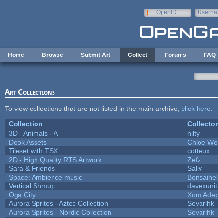
Skip to main content
OpenID
Userna
e-mail
Home
Browse
Submit Art
Collect
Forums
FAQ
Art Collections
To view collections that are not listed in the main archive,
click here
.
Collection
Collector
3D - Animals - A
hilty
Dook Assets
Chloe Wol
Tileset with TSX
cotteux
2D - High Quality RTS Artwork
Zefz
Sara & Friends
Saliv
Space: Ambience music
Bonsaihel
Vertical Shmup
davexunit
Oga City
Xom Adep
Aurora Sprites - Aztec Collection
Sevarihk
Aurora Sprites - Nordic Collection
Sevarihk