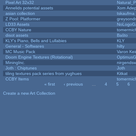
Pixel Art 32x32
Natural_P
Annelids potential assets
Xom Adep
asian collection
tskaufma
Z Pool: Platformer
greysond
LD33 Assets
NoLogoG
CCBY Nature
tomermic
disot assets
Baŝto
KLY's Piano, Bells and Lullabies
KLY
General - Softwares
hilty
MC Music Pack
Varon Kei
Doom Engine Textures (Rotational)
Optimus
MiningInc.
nirgends
Joth : Chiptunes
Joth
tiling textures pack series from yughues
Kitkat
CCBY Items
tomermic
« first
‹ previous
…
4
5
6
Pages
Create a new Art Collection