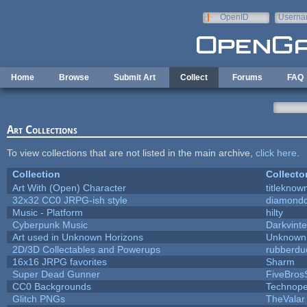
Skip to main content
OpenID
Userna
e-mail
Home
Browse
Submit Art
Collect
Forums
FAQ
Art Collections
To view collections that are not listed in the main archive,
click here
.
Collection
Collecto
Art With (Open) Character
titleknow
32x32 CC0 JRPG-ish style
diamondd
Music - Platform
hilty
Cyberpunk Music
Darkvinte
Art used in Unknown Horizons
Unknown 
2D/3D Collectables and Powerups
rubberdu
16x16 JRPG favorites
Sharm
Super Dead Gunner
FiveBro
CC0 Backgrounds
Technope
Glitch PNGs
TheValar