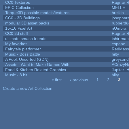
CC0 Textures
Ragnar 
EPIC-Collection
MELLE
Torque3D possible models/textures
hreikin
CC0 - 3D Buildings
josephar
modular 3D asset packs
rubberdu
16x16 Pixel Art
nUmbra
CC0 3d stuff
Ragnar 
ultimate smash friends
tshirtman
My favorites
espone
Fairytale platformer
RedMass
Music - Boss Battle
hilty
A Pool: Unsorted (GDN)
greysond
Assets I Want to Make Games With
ACrazyNe
Food & Kitchen Related Graphics
Jupiter_
Music - 8 bit
hilty
« first
‹ previous
1
2
3
Pages
Create a new Art Collection