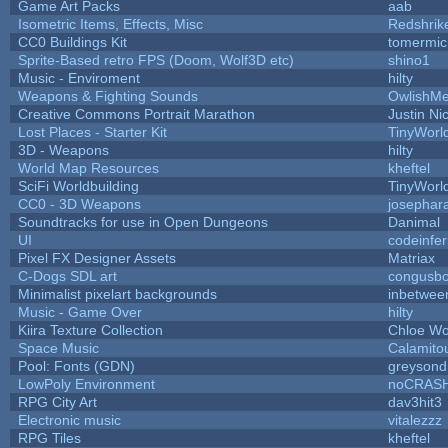
Game Art Packs
aab
Isometric Items, Effects, Misc
Redshrik
CC0 Buildings Kit
tomermic
Sprite-Based retro FPS (Doom, Wolf3D etc)
shino1
Music - Enviroment
hilty
Weapons & Fighting Sounds
OwlishMe
Creative Commons Portrait Marathon
Justin Ni
Lost Places - Starter Kit
TinyWorl
3D - Weapons
hilty
World Map Resources
kheftel
SciFi Worldbuilding
TinyWorl
CC0 - 3D Weapons
josephar
Soundtracks for use in Open Dungeons
Danimal
UI
codeinfe
Pixel FX Designer Assets
Matriax
C-Dogs SDL art
congusb
Minimalist pixelart backgrounds
inbetwee
Music - Game Over
hilty
Kiira Texture Collection
Chloe Wo
Space Music
Calamito
Pool: Fonts (GDN)
greysond
LowPoly Environment
noCRAS
RPG City Art
dav3hit3
Electronic music
vitalezzz
RPG Tiles
kheftel